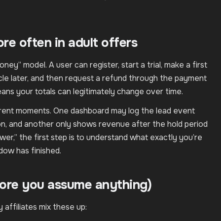
e often in adult offers
oney” model. A user can register, start a trial, make a first
cycle later, and then request a refund through the payment
eans your totals can legitimately change over time.
ferent moments. One dashboard may log the lead event
ion, and another only shows revenue after the hold period
r,” the first step is to understand what exactly you’re
ow has finished.
ore you assume anything)
 affiliates mix these up: