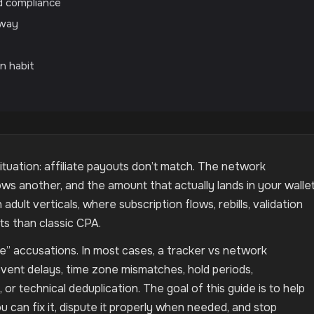
nd compliance
 way
on habit
uation: affiliate payouts don’t match. The network
 another, and the amount that actually lands in your walle
 adult verticals, where subscription flows, rebills, validation
s than classic CPA.
ve” accusations. In most cases, a tracker vs network
vent delays, time zone mismatches, hold periods,
or technical deduplication. The goal of this guide is to help
u can fix it, dispute it properly when needed, and stop