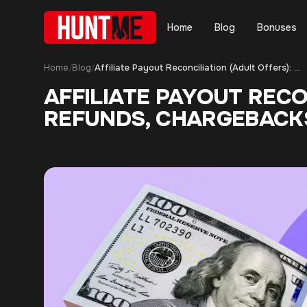
Home
Blog
Bonuses
Home
Blog
Affiliate Payout Reconciliation (Adult Offers): How to Audit Holds, Refunds, Chargebacks, and Adjustments
/
/
AFFILIATE PAYOUT RECO
REFUNDS, CHARGEBACK