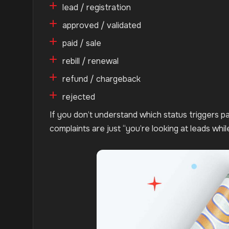
lead / registration
approved / validated
paid / sale
rebill / renewal
refund / chargeback
rejected
If you don’t understand which status triggers 
complaints are just “you’re looking at leads whi