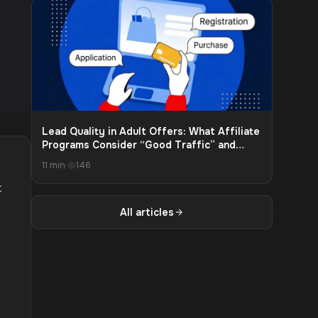
Lead Quality in Adult Offers: What Affiliate
Programs Consider “Good Traffic” and
What Leads to Payout Cuts
11 min
·
146
t
All articles