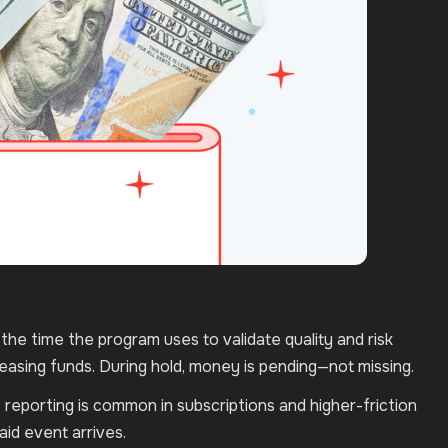
’s the time the program uses to validate quality and risk
leasing funds. During hold, money is pending—not missing.
reporting is common in subscriptions and higher-friction
id event arrives.