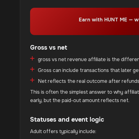
Earn with HUNT ME — w
Gross vs net
gross vs net revenue affiliate is the diffe
Gross can include transactions that later ge
Net reflects the real outcome after refund
This is often the simplest answer to why affil
early, but the paid-out amount reflects net.
Statuses and event logic
Adult offers typically include: