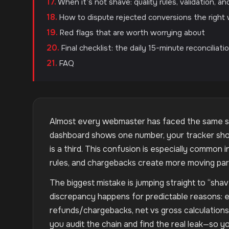
When it’s not shave: quality rules, validation, a
How to dispute rejected conversions the right
Red flags that are worth worrying about
Final checklist: the daily 15-minute reconciliati
FAQ
Almost every webmaster has faced the same sit
dashboard shows one number, your tracker shows
is a third. This confusion is especially common in
rules, and chargebacks create more moving part
The biggest mistake is jumping straight to “sha
discrepancy happens for predictable reasons: e
refunds/chargebacks, net vs gross calculations, 
you audit the chain and find the real leak—so yo