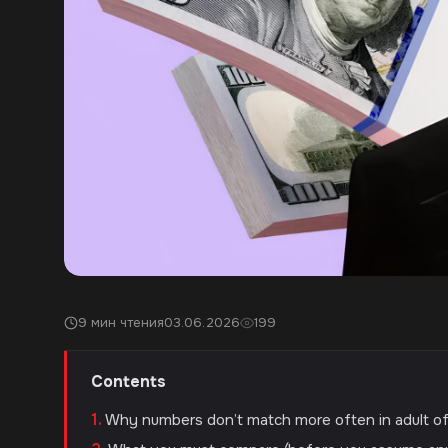
9 мин чтения
03.06.2026
199
Contents
Why numbers don’t match more often in adult o