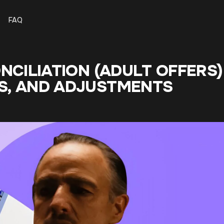
FAQ
NCILIATION (ADULT OFFERS)
S, AND ADJUSTMENTS