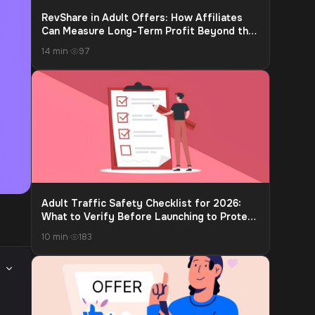
RevShare in Adult Offers: How Affiliates
Can Measure Long-Term Profit Beyond the
First Payment
14 min
·
97
Adult Traffic Safety Checklist for 2026:
What to Verify Before Launching to Protect
Accounts and Payouts
10 min
·
183