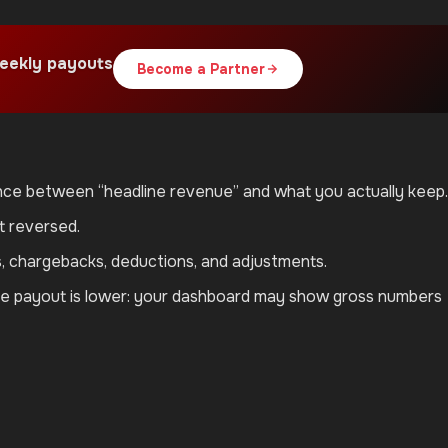
eekly payouts
Become a Partner
rence between “headline revenue” and what you actually keep.
t reversed.
s, chargebacks, deductions, and adjustments.
iate payout is lower: your dashboard may show gross numbers