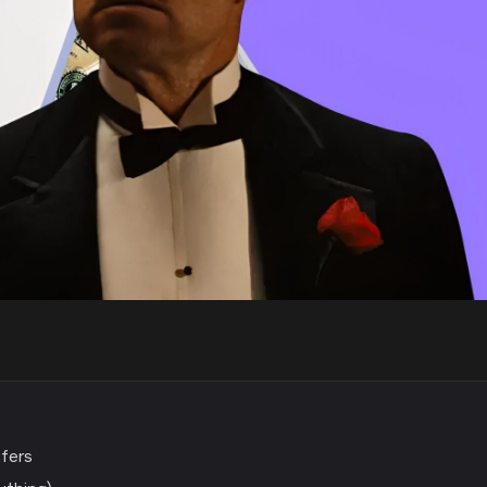
ffers