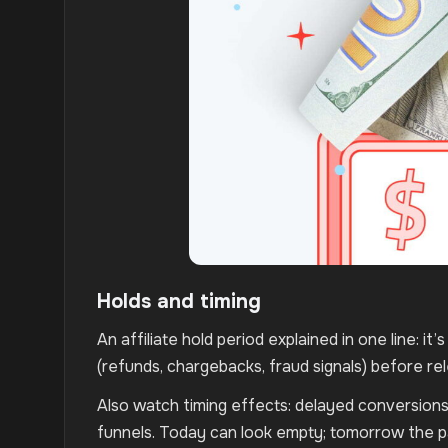
Holds and timing
An affiliate hold period explained in one line: it
(refunds, chargebacks, fraud signals) before re
Also watch timing effects: delayed conversions 
funnels. Today can look empty; tomorrow the pa