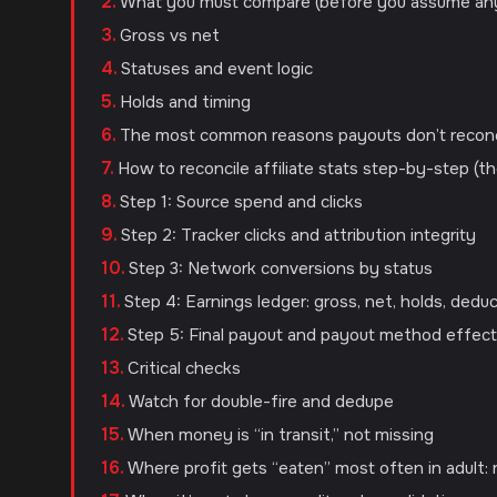
What you must compare (before you assume an
Gross vs net
Statuses and event logic
Holds and timing
The most common reasons payouts don’t reconc
How to reconcile affiliate stats step-by-step (th
Step 1: Source spend and clicks
Step 2: Tracker clicks and attribution integrity
Step 3: Network conversions by status
Step 4: Earnings ledger: gross, net, holds, dedu
Step 5: Final payout and payout method effec
Critical checks
Watch for double-fire and dedupe
When money is “in transit,” not missing
Where profit gets “eaten” most often in adult: 