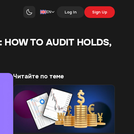
EN
Log In
Sign Up
: HOW TO AUDIT HOLDS,
Читайте по теме