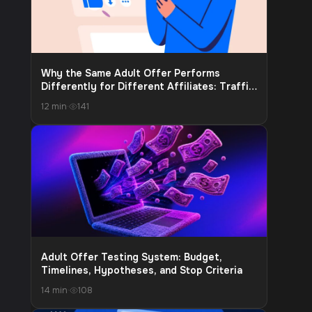
Why the Same Adult Offer Performs
Differently for Different Affiliates: Traffic
Source, Audience Warm-Up, and Funnel Fit
12 min
·
141
Adult Offer Testing System: Budget,
Timelines, Hypotheses, and Stop Criteria
14 min
·
108