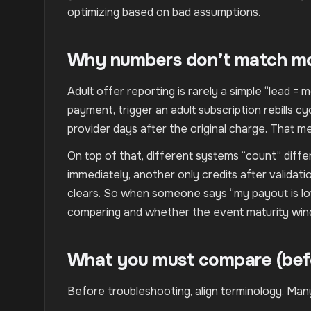
optimizing based on bad assumptions.
Why numbers don’t match mor
Adult offer reporting is rarely a simple “lead = m
payment, trigger an adult subscription rebills 
provider days after the original charge. That m
On top of that, different systems “count” dif
immediately, another only credits after validat
clears. So when someone says “my payout is lowe
comparing and whether the event maturity wind
What you must compare (bef
Before troubleshooting, align terminology. Many