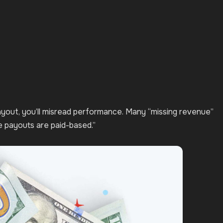
payout, you’ll misread performance. Many “missing revenue”
le payouts are paid-based.”