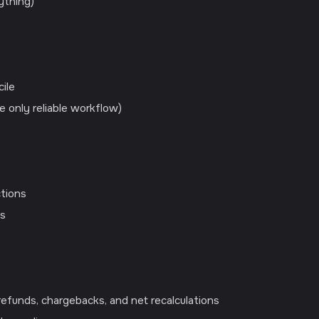
ything)
ile
e only reliable workflow)
ctions
ts
refunds, chargebacks, and net recalculations