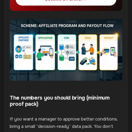
The numbers you should bring (minimum
proof pack)
If you want a manager to approve better conditions,
bring a small “decision-ready” data pack. You don’t