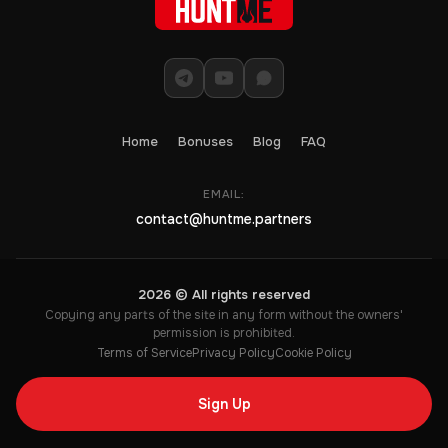
Home
Bonuses
Blog
FAQ
EMAIL:
contact@huntme.partners
2026 © All rights reserved
Copying any parts of the site in any form without the owners'
permission is prohibited.
Terms of Service
Privacy Policy
Cookie Policy
Sign Up