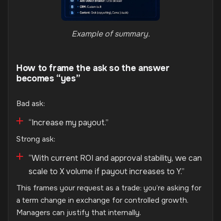
Example of summary.
How to frame the ask so the answer
becomes “yes”
Bad ask:
“Increase my payout.”
Strong ask:
“With current ROI and approval stability, we can
scale to X volume if payout increases to Y.”
This frames your request as a trade: you’re asking for
a term change in exchange for controlled growth.
Managers can justify that internally.