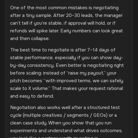
One of the most common mistakes is negotiating
after a tiny sample. After 20–30 leads, the manager
can’t tell if you’re stable, if approval will hold, or if
refunds will spike later. Early numbers can look great
and then collapse.
The best time to negotiate is after 7–14 days of
stable performance, especially if you can show day-
by-day consistency. Even better is negotiating right
before scaling: instead of “raise my payout,” your
pitch becomes “with improved terms, we can safely
scale to X volume.” That makes your request rational
and easy to defend.
Negotiation also works well after a structured test
cycle (multiple creatives / segments / GEOs) or a
clean case study. When you show that you run
experiments and understand what drives outcomes,