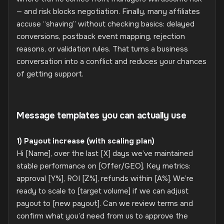
— and risk blocks negotiation. Finally, many affiliates
accuse “shaving” without checking basics: delayed
conversions, postback event mapping, rejection
reasons, or validation rules. That turns a business
conversation into a conflict and reduces your chances
of getting support.
Message templates you can actually use
1) Payout increase (with scaling plan)
Hi [Name], over the last [X] days we’ve maintained
stable performance on [Offer/GEO]. Key metrics:
approval [Y%], ROI [Z%], refunds within [A%]. We’re
ready to scale to [target volume] if we can adjust
payout to [new payout]. Can we review terms and
confirm what you’d need from us to approve the