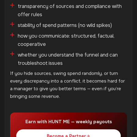
transparency of sources and compliance with
offer rules
stability of spend patterns (no wild spikes)
how you communicate: structured, factual,
cooperative
whether you understand the funnel and can
troubleshoot issues
If you hide sources, swing spend randomly, or turn
every discrepancy into a conflict, it becomes hard for
a manager to give you better terms — even if you’re
bringing some revenue.
Earn with HUNT ME — weekly payouts
Become a Partner