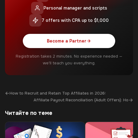
Personal manager and scripts
7 offers with CPA up to $1,000
Become a Partner
Registration takes 2 minutes. No experience needed —
we'll teach you everything.
←
How to Recruit and Retain Top Affiliates in 2026:
→
Affiliate Payout Reconciliation (Adult Offers): Ho
Читайте по теме