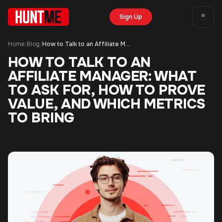
Sign Up
Home
Blog
How to Talk to an Affiliate Manager: What to Ask For, How to Prove Value, and Which Metrics to Bring
/
/
HOW TO TALK TO AN
AFFILIATE MANAGER: WHAT
TO ASK FOR, HOW TO PROVE
VALUE, AND WHICH METRICS
TO BRING