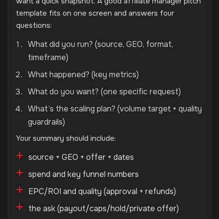
want a quick snapshot. A good affiliate manager pitch
template fits on one screen and answers four
questions:
What did you run? (source, GEO, format,
timeframe)
What happened? (key metrics)
What do you want? (one specific request)
What’s the scaling plan? (volume target + quality
guardrails)
Your summary should include:
source + GEO + offer + dates
spend and key funnel numbers
EPC/ROI and quality (approval + refunds)
the ask (payout/caps/hold/private offer)