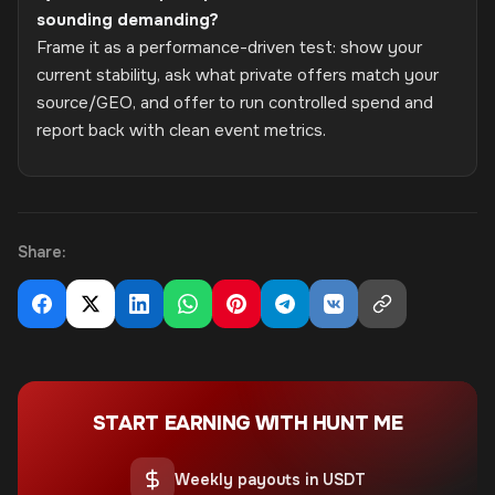
sounding demanding?
Frame it as a performance-driven test: show your
current stability, ask what private offers match your
source/GEO, and offer to run controlled spend and
report back with clean event metrics.
Share:
START EARNING WITH HUNT ME
Weekly payouts in USDT