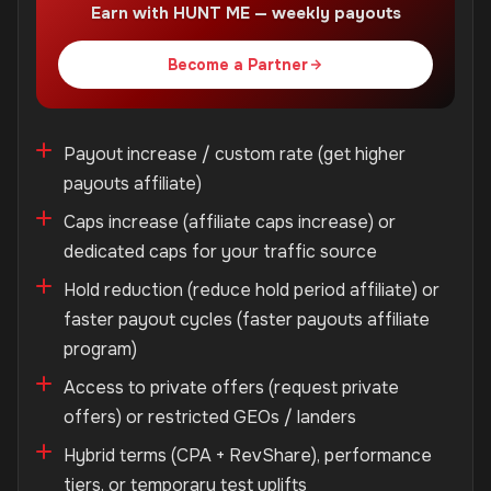
Earn with HUNT ME — weekly payouts
Become a Partner
Payout increase / custom rate (get higher
payouts affiliate)
Caps increase (affiliate caps increase) or
dedicated caps for your traffic source
Hold reduction (reduce hold period affiliate) or
faster payout cycles (faster payouts affiliate
program)
Access to private offers (request private
offers) or restricted GEOs / landers
Hybrid terms (CPA + RevShare), performance
tiers, or temporary test uplifts