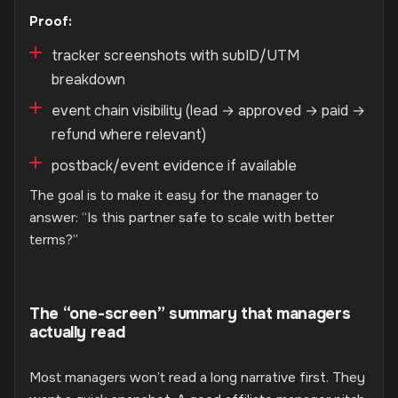
Proof:
tracker screenshots with subID/UTM
breakdown
event chain visibility (lead → approved → paid →
refund where relevant)
postback/event evidence if available
The goal is to make it easy for the manager to
answer: “Is this partner safe to scale with better
terms?”
The “one-screen” summary that managers
actually read
Most managers won’t read a long narrative first. They