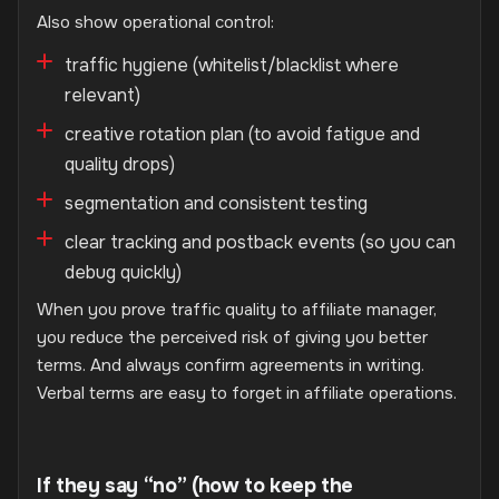
Also show operational control:
traffic hygiene (whitelist/blacklist where
relevant)
creative rotation plan (to avoid fatigue and
quality drops)
segmentation and consistent testing
clear tracking and postback events (so you can
debug quickly)
When you prove traffic quality to affiliate manager,
you reduce the perceived risk of giving you better
terms. And always confirm agreements in writing.
Verbal terms are easy to forget in affiliate operations.
If they say “no” (how to keep the