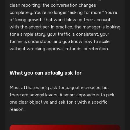
clean reporting, the conversation changes
completely. You’re no longer “asking for more.” You’re
offering growth that won’t blow up their account
with the advertiser. In practice, the manager is looking
for a simple story: your traffic is consistent, your
funnel is understood, and you know how to scale
without wrecking approval, refunds, or retention.
What you can actually ask for
Most affiliates only ask for payout increases, but
there are several levers. A smart approach is to pick
one clear objective and ask for it with a specific
reason.