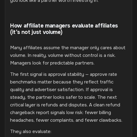
you look like a partner worth investing in.
How affiliate managers evaluate affiliates
(it’s not just volume)
Many affiliates assume the manager only cares about
volume. In reality, volume without control is a risk.
Managers look for predictable partners.
The first signal is approval stability — approve rate
benchmarks matter because they reflect traffic
quality and advertiser satisfaction. If approval is
steady, the partner looks safer to scale. The next
critical layer is refunds and disputes. A clean refund
chargeback report signals low risk: fewer billing
headaches, fewer complaints, and fewer clawbacks.
They also evaluate: