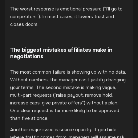
The worst response is emotional pressure (“I’ll go to
competitors”). In most cases, it lowers trust and
closes doors.
The biggest mistakes affiliates make in
negotiations
The most common failure is showing up with no data.
Without numbers, the manager can’t justify changing
your terms. The second mistake is making vague,
multi-part requests (“raise payout, remove hold,
increase caps, give private offers”) without a plan.
One clear request is far more likely to be approved
than five at once.
Another major issue is source opacity. If you hide
where traffic comes from, managers will assume risk