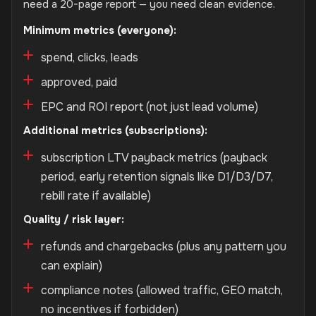
need a 20-page report — you need clean evidence.
Minimum metrics (everyone):
spend, clicks, leads
approved, paid
EPC and ROI report (not just lead volume)
Additional metrics (subscriptions):
subscription LTV payback metrics (payback
period, early retention signals like D1/D3/D7,
rebill rate if available)
Quality / risk layer:
refunds and chargebacks (plus any pattern you
can explain)
compliance notes (allowed traffic, GEO match,
no incentives if forbidden)