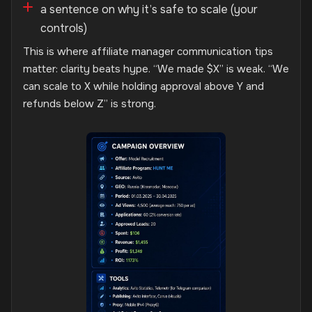
a sentence on why it’s safe to scale (your
controls)
This is where affiliate manager communication tips
matter: clarity beats hype. “We made $X” is weak. “We
can scale to X while holding approval above Y and
refunds below Z” is strong.