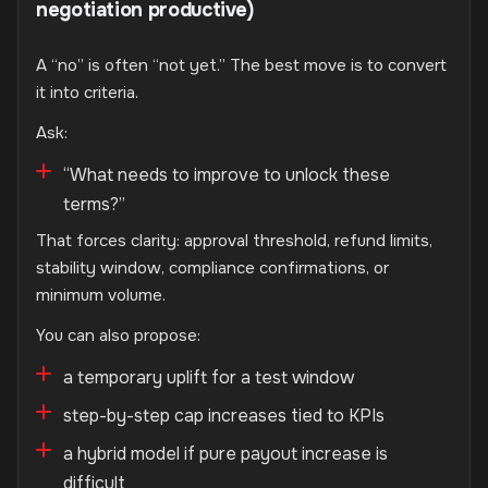
negotiation productive)
A “no” is often “not yet.” The best move is to convert
it into criteria.
Ask:
“What needs to improve to unlock these
terms?”
That forces clarity: approval threshold, refund limits,
stability window, compliance confirmations, or
minimum volume.
You can also propose:
a temporary uplift for a test window
step-by-step cap increases tied to KPIs
a hybrid model if pure payout increase is
difficult