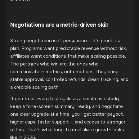
Negotiations are a metric-driven skill
Strong negotiation isn’t persuasion — it’s proof + a
plan. Programs want predictable revenue without risk;
affiliates want conditions that make scaling possible.
The partners who win are the ones who
communicate in metrics, not emotions: they bring
stable approval, controlled refunds, clean tracking, and
a credible scaling path.
If you treat every test cycle as a small case study,
keep a “one-screen summary” ready, and negotiate
one clear upgrade at a time, you’ll get better payout,
higher caps, faster support — and access to stronger
offers. That’s what long-term affiliate growth looks
like in 2026.