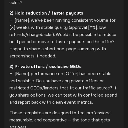
uplift?
2) Hold reduction / faster payouts
Hi [Name], we’ve been running consistent volume for
[X] weeks with stable quality (approval [Y%], low
refunds/chargebacks). Would it be possible to reduce
hold period or move to faster payouts on this offer?
Happy to share a short one-page summary with
screenshots if needed.
3) Private offers / exclusive GEOs
Hi [Name], performance on [Offer] has been stable
and scalable. Do you have any private offers or
restricted GEOs/landers that fit our traffic source? If
you share options, we can test with controlled spend
and report back with clean event metrics.
These templates are designed to feel professional,
measurable, and cooperative — the tone that gets
answers.