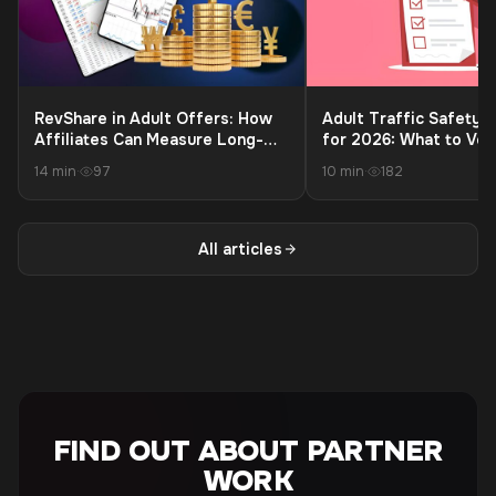
RevShare in Adult Offers: How
Adult Traffic Safety C
Affiliates Can Measure Long-
for 2026: What to Ver
Term Profit Beyond the First
Launching to Protect 
14 min
·
97
10 min
·
182
Payment
and Payouts
All articles
FIND OUT ABOUT PARTNER
WORK