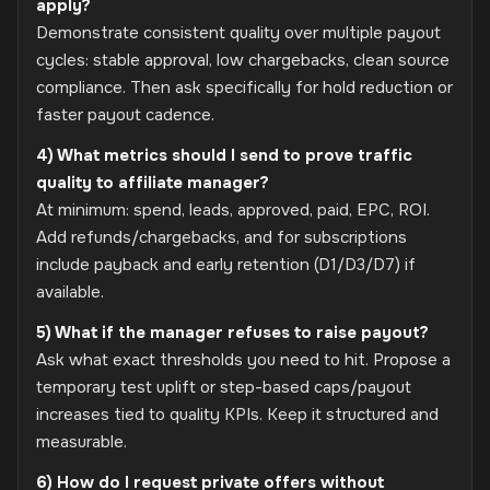
apply?
Demonstrate consistent quality over multiple payout
cycles: stable approval, low chargebacks, clean source
compliance. Then ask specifically for hold reduction or
faster payout cadence.
4) What metrics should I send to prove traffic
quality to affiliate manager?
At minimum: spend, leads, approved, paid, EPC, ROI.
Add refunds/chargebacks, and for subscriptions
include payback and early retention (D1/D3/D7) if
available.
5) What if the manager refuses to raise payout?
Ask what exact thresholds you need to hit. Propose a
temporary test uplift or step-based caps/payout
increases tied to quality KPIs. Keep it structured and
measurable.
6) How do I request private offers without