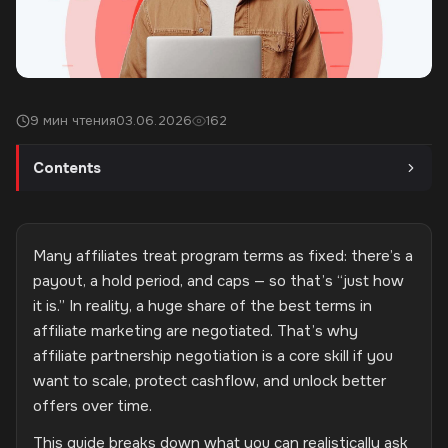
9 мин чтения
03.06.2026
162
Contents
Many affiliates treat program terms as fixed: there’s a
payout, a hold period, and caps — so that’s “just how
it is.” In reality, a huge share of the best terms in
affiliate marketing are negotiated. That’s why
affiliate partnership negotiation is a core skill if you
want to scale, protect cashflow, and unlock better
offers over time.
This guide breaks down what you can realistically ask