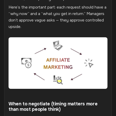
Here’s the important part: each request should have a
“why now” and a “what you get in return.” Managers
don’t approve vague asks — they approve controlled
upside.
When to negotiate (timing matters more
than most people think)