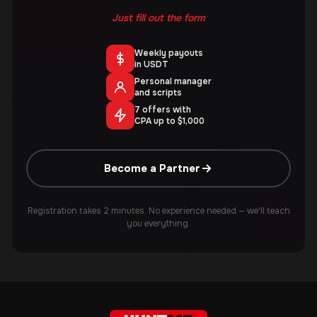
Just fill out the form
Weekly payouts
in USDT
Personal manager
and scripts
7 offers with
CPA up to $1,000
Become a Partner
Registration takes 2 minutes. No experience needed — we'll teach
you everything.