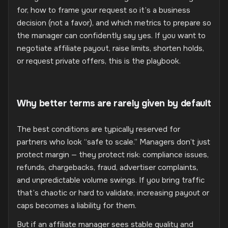
for, how to frame your request so it’s a business
decision (not a favor), and which metrics to prepare so
the manager can confidently say yes. If you want to
negotiate affiliate payout, raise limits, shorten holds,
or request private offers, this is the playbook.
Why better terms are rarely given by default
The best conditions are typically reserved for
partners who look “safe to scale.” Managers don’t just
protect margin — they protect risk: compliance issues,
refunds, chargebacks, fraud, advertiser complaints,
and unpredictable volume swings. If you bring traffic
that’s chaotic or hard to validate, increasing payout or
caps becomes a liability for them.
But if an affiliate manager sees stable quality and