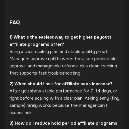
FAQ
1) What’s the easiest way to get higher payouts
affiliate programs offer?
Bring a clear scaling plan and stable quality proof.
Managers approve uplifts when they see predictable
approval and manageable refunds, plus clean tracking
that supports fast troubleshooting.
2) When should I ask for affiliate caps increase?
After you show stable performance for 7–14 days, or
right before scaling with a clear plan. Asking early (tiny
sample) rarely works because the manager can’t
assess risk.
3) How do I reduce hold period affiliate programs