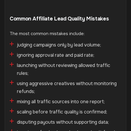
Common Affiliate Lead Quality Mistakes
The most common mistakes include:
judging campaigns only by lead volume;
ignoring approval rate and paid rate;
launching without reviewing allowed traffic
rules;
using aggressive creatives without monitoring
refunds;
mixing all traffic sources into one report;
scaling before traffic quality is confirmed;
disputing payouts without supporting data;