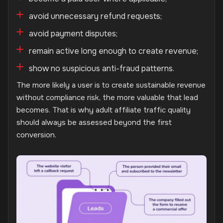
avoid unnecessary refund requests;
avoid payment disputes;
remain active long enough to create revenue;
show no suspicious anti-fraud patterns.
The more likely a user is to create sustainable revenue
without compliance risk, the more valuable that lead
becomes. That is why adult affiliate traffic quality
should always be assessed beyond the first
conversion.