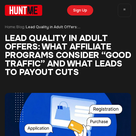
Sign Up
Home
Blog
Lead Quality in Adult Offers: What Affiliate Programs Consider “Good Traffic” and What Leads to Payout Cuts
/
/
LEAD QUALITY IN ADULT
OFFERS: WHAT AFFILIATE
PROGRAMS CONSIDER “GOOD
TRAFFIC” AND WHAT LEADS
TO PAYOUT CUTS