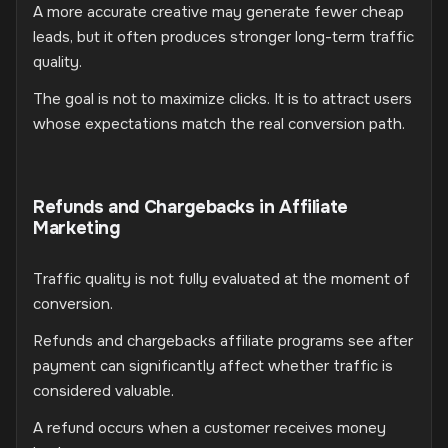
A more accurate creative may generate fewer cheap
leads, but it often produces stronger long-term traffic
quality.
The goal is not to maximize clicks. It is to attract users
whose expectations match the real conversion path.
Refunds and Chargebacks in Affiliate
Marketing
Traffic quality is not fully evaluated at the moment of
conversion.
Refunds and chargebacks affiliate programs see after
payment can significantly affect whether traffic is
considered valuable.
A refund occurs when a customer receives money