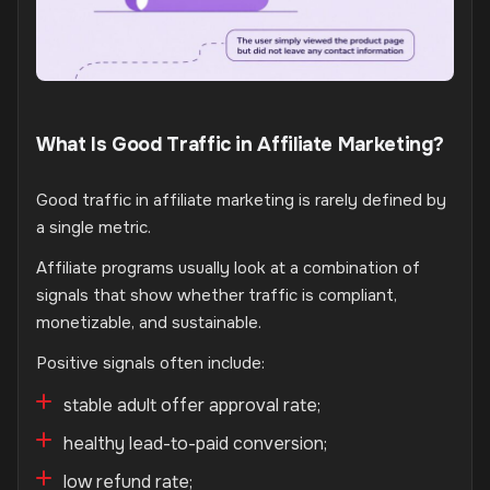
What Is Good Traffic in Affiliate Marketing?
Good traffic in affiliate marketing is rarely defined by
a single metric.
Affiliate programs usually look at a combination of
signals that show whether traffic is compliant,
monetizable, and sustainable.
Positive signals often include:
stable adult offer approval rate;
healthy lead-to-paid conversion;
low refund rate;