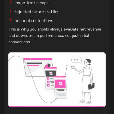
lower traffic caps;
rejected future traffic;
account restrictions.
This is why you should always evaluate net revenue
and downstream performance, not just initial
conversions.