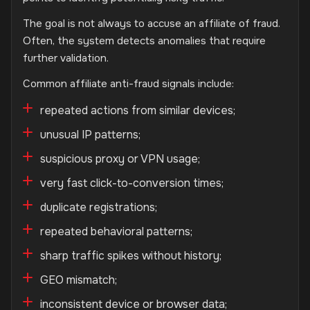
The goal is not always to accuse an affiliate of fraud.
Often, the system detects anomalies that require
further validation.
Common affiliate anti-fraud signals include:
repeated actions from similar devices;
unusual IP patterns;
suspicious proxy or VPN usage;
very fast click-to-conversion times;
duplicate registrations;
repeated behavioral patterns;
sharp traffic spikes without history;
GEO mismatch;
inconsistent device or browser data;