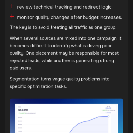
review technical tracking and redirect logic;
monitor quality changes after budget increases.
The key is to avoid treating all traffic as one group.
When several sources are mixed into one campaign, it
becomes difficult to identify what is driving poor
quality. One placement may be responsible for most
rejected leads, while another is generating strong
paid users.
Segmentation turns vague quality problems into
specific optimization tasks.