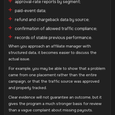
approval-rate reports by segment;
paid-event data;
refund and chargeback data by source;
confirmation of allowed traffic compliance;
records of stable previous performance.
When you approach an affiliate manager with
structured data, it becomes easier to discuss the
actual issue.
For example, you may be able to show that a problem
came from one placement rather than the entire
campaign, or that the traffic source was approved
and properly tracked.
Clear evidence will not guarantee an outcome, but it
gives the program a much stronger basis for review
than a vague complaint about missing payouts.