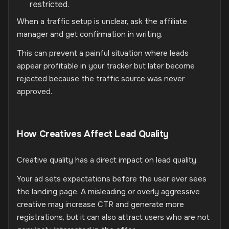
restricted.
When a traffic setup is unclear, ask the affiliate
manager and get confirmation in writing.
This can prevent a painful situation where leads
appear profitable in your tracker but later become
rejected because the traffic source was never
approved.
How Creatives Affect Lead Quality
Creative quality has a direct impact on lead quality.
Your ad sets expectations before the user ever sees
the landing page. A misleading or overly aggressive
creative may increase CTR and generate more
registrations, but it can also attract users who are not