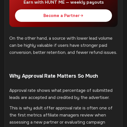
Earn with HUNT ME — weekly payouts
Become a Partner
On the other hand, a source with lower lead volume
can be highly valuable if users have stronger paid
conversion, better retention, and fewer refund issues.
Why Approval Rate Matters So Much
Approval rate shows what percentage of submitted
leads are accepted and credited by the advertiser.
This is why adult offer approval rate is often one of
the first metrics affiliate managers review when
assessing a new partner or evaluating campaign