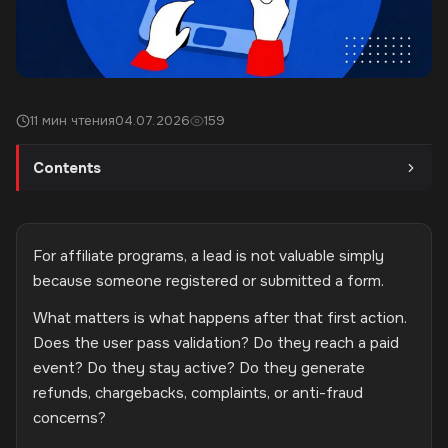
11 мин чтения
04.07.2026
159
Contents
For affiliate programs, a lead is not valuable simply
because someone registered or submitted a form.
What matters is what happens after that first action.
Does the user pass validation? Do they reach a paid
event? Do they stay active? Do they generate
refunds, chargebacks, complaints, or anti-fraud
concerns?