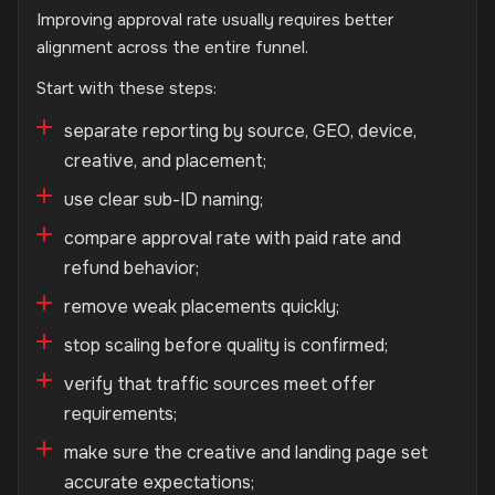
Improving approval rate usually requires better
alignment across the entire funnel.
Start with these steps:
separate reporting by source, GEO, device,
creative, and placement;
use clear sub-ID naming;
compare approval rate with paid rate and
refund behavior;
remove weak placements quickly;
stop scaling before quality is confirmed;
verify that traffic sources meet offer
requirements;
make sure the creative and landing page set
accurate expectations;