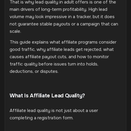
That is why lead quality in adult offers is one of the
main drivers of long-term profitability. High lead
volume may look impressive in a tracker, but it does
not guarantee stable payouts or a campaign that can
scale.
This guide explains what affiliate programs consider
good traffic, why affiliate leads get rejected, what
causes affiliate payout cuts, and how to monitor
traffic quality before issues turn into holds,
deductions, or disputes.
What Is Affiliate Lead Quality?
Affiliate lead quality is not just about a user
completing a registration form.