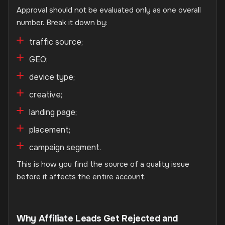
Approval should not be evaluated only as one overall
number. Break it down by:
traffic source;
GEO;
device type;
creative;
landing page;
placement;
campaign segment.
This is how you find the source of a quality issue
before it affects the entire account.
Why Affiliate Leads Get Rejected and