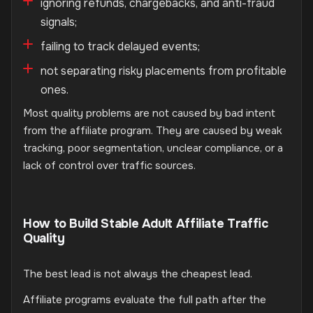
ignoring refunds, chargebacks, and anti-fraud
signals;
failing to track delayed events;
not separating risky placements from profitable
ones.
Most quality problems are not caused by bad intent
from the affiliate program. They are caused by weak
tracking, poor segmentation, unclear compliance, or a
lack of control over traffic sources.
How to Build Stable Adult Affiliate Traffic
Quality
The best lead is not always the cheapest lead.
Affiliate programs evaluate the full path after the