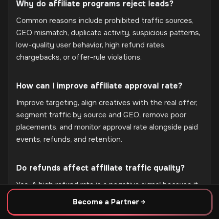
Why do affiliate programs reject leads?
Common reasons include prohibited traffic sources,
GEO mismatch, duplicate activity, suspicious patterns,
low-quality user behavior, high refund rates,
chargebacks, or offer-rule violations.
How can I improve affiliate approval rate?
Improve targeting, align creatives with the real offer,
segment traffic by source and GEO, remove poor
placements, and monitor approval rate alongside paid
events, refunds, and retention.
Do refunds affect affiliate traffic quality?
Yes. A high refund rate is a negative signal because it
may indicate weak audience fit, unclear expectations,
Become a Partner
or dissatisfaction after conversion. It can lead to