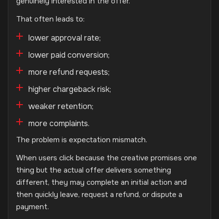
genuinely interested in the offer.
That often leads to:
lower approval rate;
lower paid conversion;
more refund requests;
higher chargeback risk;
weaker retention;
more complaints.
The problem is expectation mismatch.
When users click because the creative promises one
thing but the actual offer delivers something
different, they may complete an initial action and
then quickly leave, request a refund, or dispute a
payment.