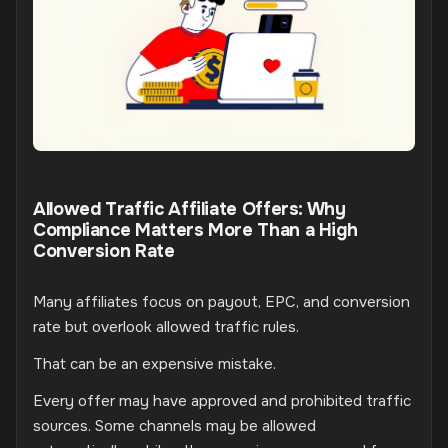
Allowed Traffic Affiliate Offers: Why
Compliance Matters More Than a High
Conversion Rate
Many affiliates focus on payout, EPC, and conversion
rate but overlook allowed traffic rules.
That can be an expensive mistake.
Every offer may have approved and prohibited traffic
sources. Some channels may be allowed