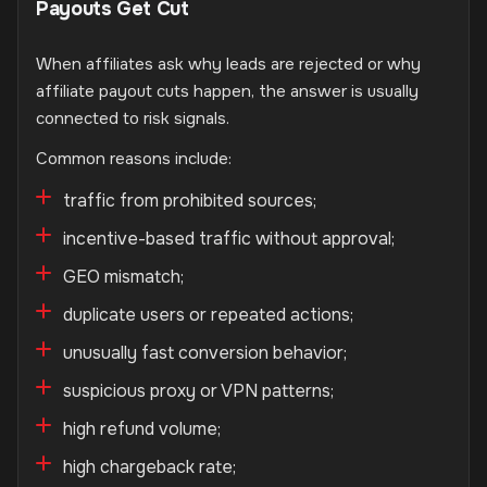
Payouts Get Cut
When affiliates ask why leads are rejected or why
affiliate payout cuts happen, the answer is usually
connected to risk signals.
Common reasons include:
traffic from prohibited sources;
incentive-based traffic without approval;
GEO mismatch;
duplicate users or repeated actions;
unusually fast conversion behavior;
suspicious proxy or VPN patterns;
high refund volume;
high chargeback rate;