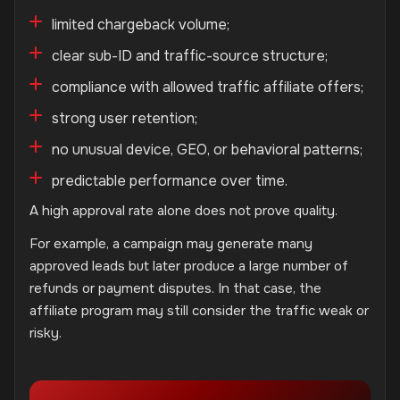
limited chargeback volume;
clear sub-ID and traffic-source structure;
compliance with allowed traffic affiliate offers;
strong user retention;
no unusual device, GEO, or behavioral patterns;
predictable performance over time.
A high approval rate alone does not prove quality.
For example, a campaign may generate many
approved leads but later produce a large number of
refunds or payment disputes. In that case, the
affiliate program may still consider the traffic weak or
risky.