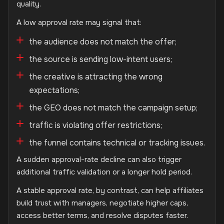
quality.
A low approval rate may signal that:
the audience does not match the offer;
the source is sending low-intent users;
the creative is attracting the wrong
expectations;
the GEO does not match the campaign setup;
traffic is violating offer restrictions;
the funnel contains technical or tracking issues.
A sudden approval-rate decline can also trigger
additional traffic validation or a longer hold period.
A stable approval rate, by contrast, can help affiliates
build trust with managers, negotiate higher caps,
access better terms, and resolve disputes faster.