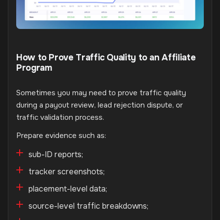
How to Prove Traffic Quality to an Affiliate
Program
Sometimes you may need to prove traffic quality
during a payout review, lead rejection dispute, or
traffic validation process.
Prepare evidence such as:
sub-ID reports;
tracker screenshots;
placement-level data;
source-level traffic breakdowns;