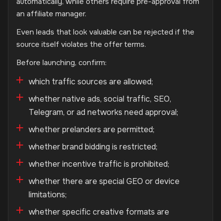
automatically, while others require pre-approval from
an affiliate manager.
Even leads that look valuable can be rejected if the
source itself violates the offer terms.
Before launching, confirm:
which traffic sources are allowed;
whether native ads, social traffic, SEO,
Telegram, or ad networks need approval;
whether prelanders are permitted;
whether brand bidding is restricted;
whether incentive traffic is prohibited;
whether there are special GEO or device
limitations;
whether specific creative formats are