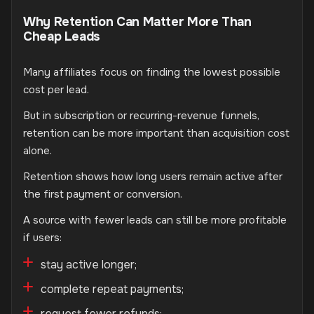
Why Retention Can Matter More Than
Cheap Leads
Many affiliates focus on finding the lowest possible
cost per lead.
But in subscription or recurring-revenue funnels,
retention can be more important than acquisition cost
alone.
Retention shows how long users remain active after
the first payment or conversion.
A source with fewer leads can still be more profitable
if users:
stay active longer;
complete repeat payments;
request fewer refunds;