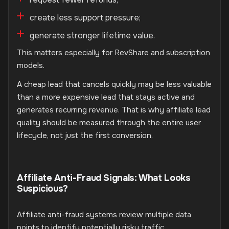
create less support pressure;
generate stronger lifetime value.
This matters especially for RevShare and subscription
models.
A cheap lead that cancels quickly may be less valuable
than a more expensive lead that stays active and
generates recurring revenue. That is why affiliate lead
quality should be measured through the entire user
lifecycle, not just the first conversion.
Affiliate Anti-Fraud Signals: What Looks
Suspicious?
Affiliate anti-fraud systems review multiple data
points to identify potentially risky traffic.