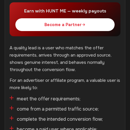
Earn with HUNT ME — weekly payouts
Become a Partner
A quality lead is a user who matches the offer
requirements, arrives through an approved source,
shows genuine interest, and behaves normally
throughout the conversion flow.
For an advertiser or affiliate program, a valuable user is
more likely to:
meet the offer requirements;
come from a permitted traffic source;
complete the intended conversion flow;
become a paid user where applicable;