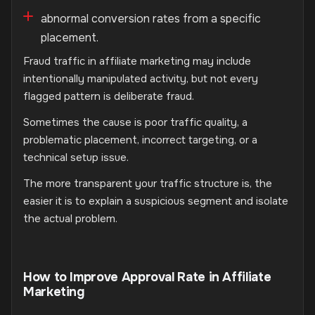
abnormal conversion rates from a specific
placement.
Fraud traffic in affiliate marketing may include
intentionally manipulated activity, but not every
flagged pattern is deliberate fraud.
Sometimes the cause is poor traffic quality, a
problematic placement, incorrect targeting, or a
technical setup issue.
The more transparent your traffic structure is, the
easier it is to explain a suspicious segment and isolate
the actual problem.
How to Improve Approval Rate in Affiliate
Marketing