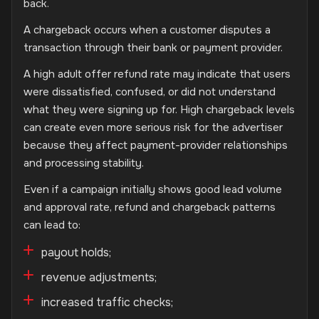
back.
A chargeback occurs when a customer disputes a
transaction through their bank or payment provider.
A high adult offer refund rate may indicate that users
were dissatisfied, confused, or did not understand
what they were signing up for. High chargeback levels
can create even more serious risk for the advertiser
because they affect payment-provider relationships
and processing stability.
Even if a campaign initially shows good lead volume
and approval rate, refund and chargeback patterns
can lead to:
payout holds;
revenue adjustments;
increased traffic checks;