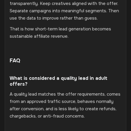
transparently. Keep creatives aligned with the offer.
Separate campaigns into meaningful segments. Then
use the data to improve rather than guess.
That is how short-term lead generation becomes
sustainable affiliate revenue.
FAQ
What is considered a quality lead in adult
offers?
A quality lead matches the offer requirements, comes
from an approved traffic source, behaves normally
after conversion, and is less likely to create refunds,
chargebacks, or anti-fraud concerns.