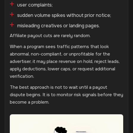
user complaints;
sudden volume spikes without prior notice;
misleading creatives or landing pages.
Affiliate payout cuts are rarely random.
When a program sees traffic patterns that look
abnormal, non-compliant, or unprofitable for the
advertiser, it may place revenue on hold, reject leads,
apply deductions, lower caps, or request additional
verification.
The best approach is not to wait until a payout
dispute begins. It is to monitor risk signals before they
become a problem.