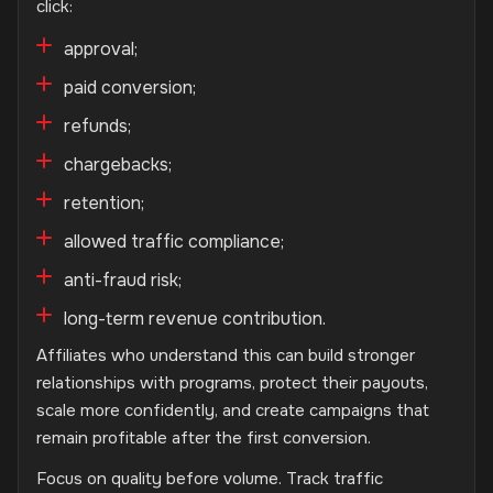
click:
approval;
paid conversion;
refunds;
chargebacks;
retention;
allowed traffic compliance;
anti-fraud risk;
long-term revenue contribution.
Affiliates who understand this can build stronger
relationships with programs, protect their payouts,
scale more confidently, and create campaigns that
remain profitable after the first conversion.
Focus on quality before volume. Track traffic