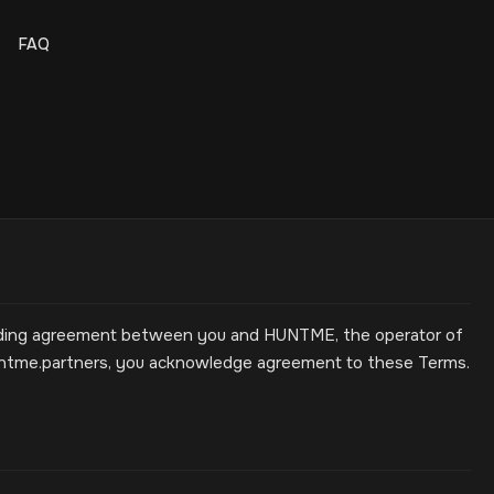
FAQ
binding agreement between you and HUNTME, the operator of
untme.partners, you acknowledge agreement to these Terms.