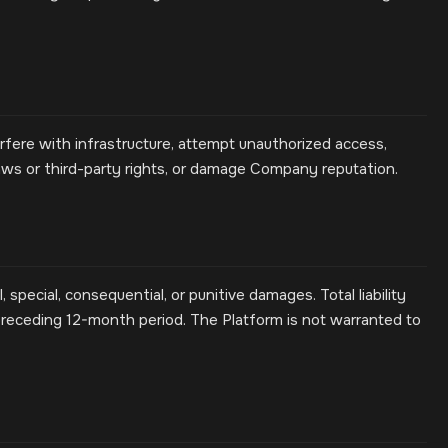
erfere with infrastructure, attempt unauthorized access,
aws or third-party rights, or damage Company reputation.
, special, consequential, or punitive damages. Total liability
receding 12-month period. The Platform is not warranted to