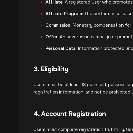
Affiliate
: A registered User who promote
Affiliate Program
: The performance-base
Commission
: Monetary compensation for
Offer
: An advertising campaign or promot
Personal Data
: Information protected und
3. Eligibility
Users must be at least 18 years old, possess le
registration information, and not be prohibited 
4. Account Registration
Users must complete registration truthfully. Use