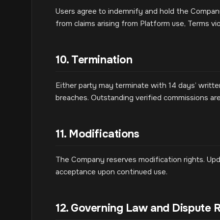
Users agree to indemnify and hold the Company,
from claims arising from Platform use, Terms vio
10. Termination
Either party may terminate with 14 days’ writ
breaches. Outstanding verified commissions ar
11. Modifications
The Company reserves modification rights. Upd
acceptance upon continued use.
12. Governing Law and Dispute R