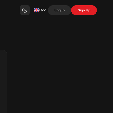
EN
Log In
Sign Up