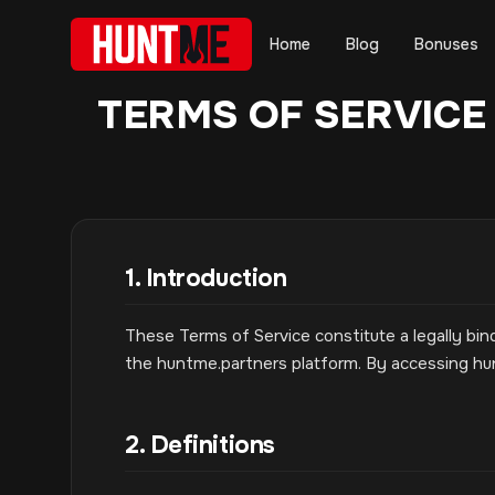
Home
Blog
Bonuses
TERMS OF SERVICE
1. Introduction
These Terms of Service constitute a legally 
the huntme.partners platform. By accessing h
2. Definitions