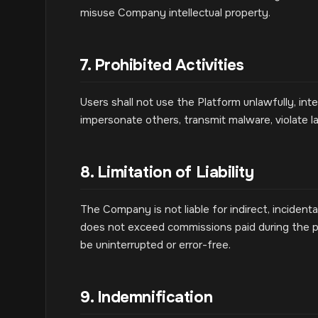
misuse Company intellectual property.
7. Prohibited Activities
Users shall not use the Platform unlawfully, int
impersonate others, transmit malware, violate l
8. Limitation of Liability
The Company is not liable for indirect, incidental
does not exceed commissions paid during the p
be uninterrupted or error-free.
9. Indemnification