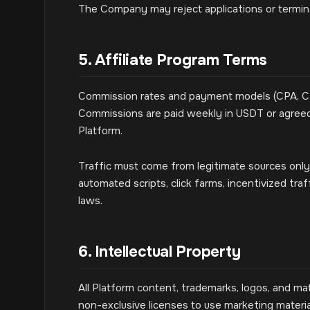
The Company may reject applications or terminat
5. Affiliate Program Terms
Commission rates and payment models (CPA, CPL
Commissions are paid weekly in USDT or agree
Platform.
Traffic must come from legitimate sources only. P
automated scripts, click farms, incentivized traf
laws.
6. Intellectual Property
All Platform content, trademarks, logos, and mat
non-exclusive licenses to use marketing materia