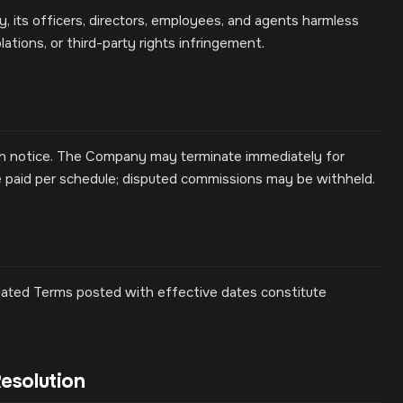
 its officers, directors, employees, and agents harmless
lations, or third-party rights infringement.
ten notice. The Company may terminate immediately for
e paid per schedule; disputed commissions may be withheld.
ated Terms posted with effective dates constitute
esolution