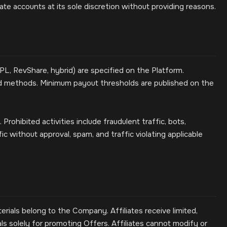
e accounts at its sole discretion without providing reasons.
, RevShare, hybrid) are specified on the Platform.
d methods. Minimum payout thresholds are published on the
rohibited activities include fraudulent traffic, bots,
fic without approval, spam, and traffic violating applicable
erials belong to the Company. Affiliates receive limited,
ls solely for promoting Offers. Affiliates cannot modify or