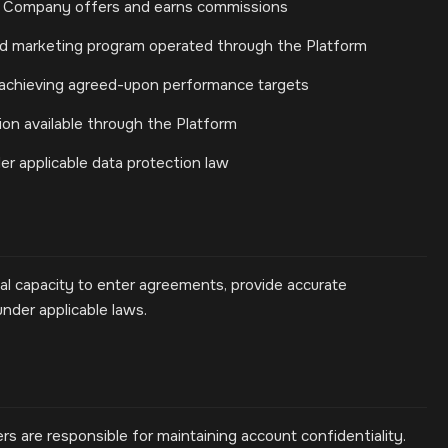
s Company offers and earns commissions
d marketing program operated through the Platform
 achieving agreed-upon performance targets
ion available through the Platform
er applicable data protection law
gal capacity to enter agreements, provide accurate
under applicable laws.
rs are responsible for maintaining account confidentiality.