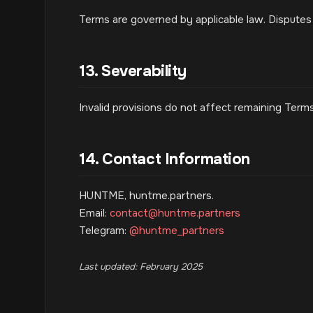
Terms are governed by applicable law. Disputes 
13. Severability
Invalid provisions do not affect remaining Terms
14. Contact Information
HUNTME, huntme.partners.
Email:
contact@huntme.partners
Telegram:
@huntme_partners
Last updated: February 2025