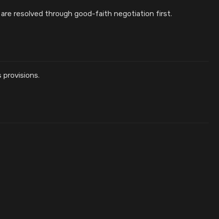
are resolved through good-faith negotiation first.
 provisions.