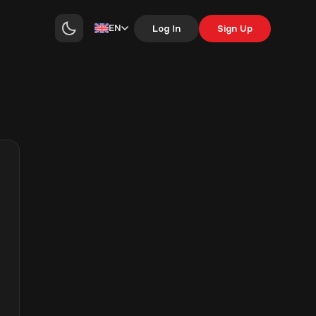
EN
Log In
Sign Up