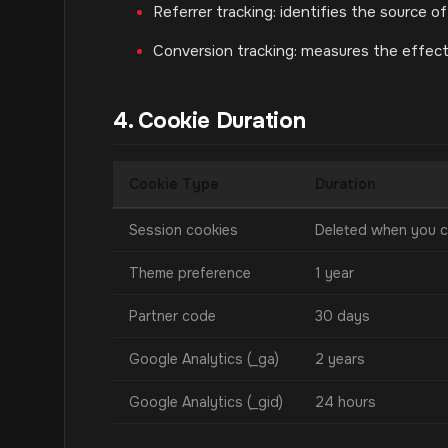
Referrer tracking: identifies the source of
Conversion tracking: measures the effec
4. Cookie Duration
Cookie Type
Duration
Session cookies
Deleted when you c
Theme preference
1 year
Partner code
30 days
Google Analytics (_ga)
2 years
Google Analytics (_gid)
24 hours