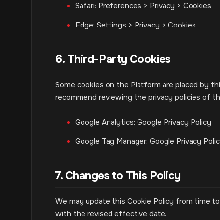
Safari: Preferences > Privacy > Cookies
Edge: Settings > Privacy > Cookies
6. Third-Party Cookies
Some cookies on the Platform are placed by thi
recommend reviewing the privacy policies of the
Google Analytics: Google Privacy Policy
Google Tag Manager: Google Privacy Poli
7. Changes to This Policy
We may update this Cookie Policy from time to 
with the revised effective date.