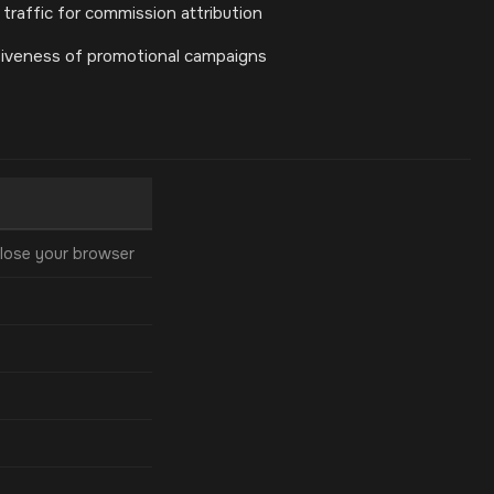
 traffic for commission attribution
tiveness of promotional campaigns
lose your browser