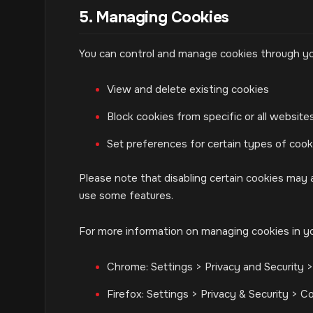
5. Managing Cookies
You can control and manage cookies through yo
View and delete existing cookies
Block cookies from specific or all website
Set preferences for certain types of cook
Please note that disabling certain cookies may a
use some features.
For more information on managing cookies in y
Chrome: Settings > Privacy and Security 
Firefox: Settings > Privacy & Security > C