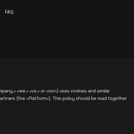
FAQ
ny,» «we,» «us,» or «our») uses cookies and similar
rtners (the «Platform»). This policy should be read together