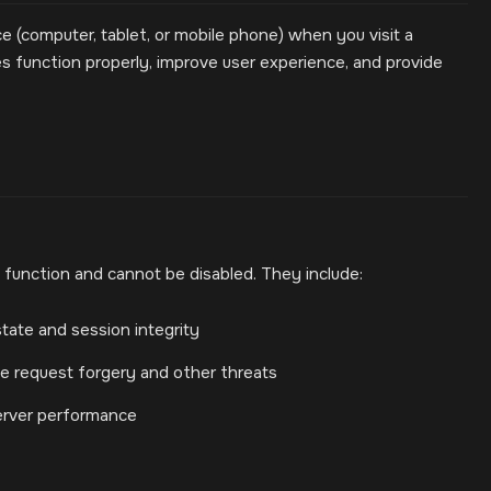
ce (computer, tablet, or mobile phone) when you visit a
 function properly, improve user experience, and provide
 function and cannot be disabled. They include:
tate and session integrity
ite request forgery and other threats
erver performance