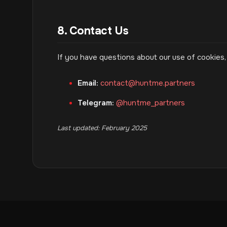
8. Contact Us
If you have questions about our use of cookies,
Email:
contact@huntme.partners
Telegram:
@huntme_partners
Last updated: February 2025