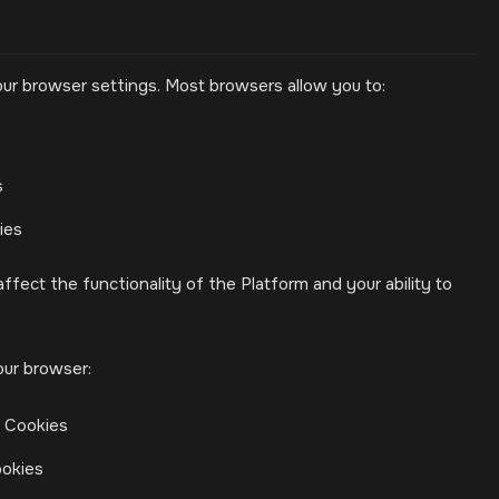
ur browser settings. Most browsers allow you to:
s
ies
ffect the functionality of the Platform and your ability to
our browser:
> Cookies
ookies