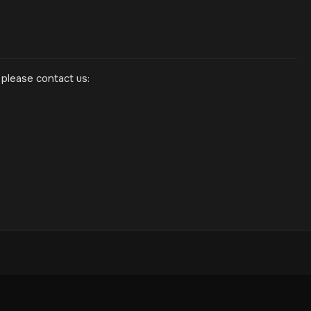
 please contact us: