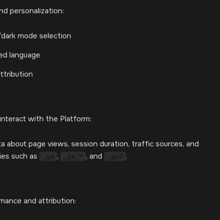
d personalization:
/dark mode selection
red language
ttribution
interact with the Platform:
a about page views, session duration, traffic sources, and
kies such as
,
, and
.
_ga
_ga_*
_gid
rmance and attribution: