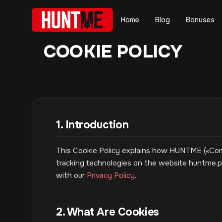
Home
Blog
Bonuses
COOKIE POLICY
1. Introduction
This Cookie Policy explains how HUNTME («Compa
tracking technologies on the website huntme.pa
with our
Privacy Policy
.
2. What Are Cookies