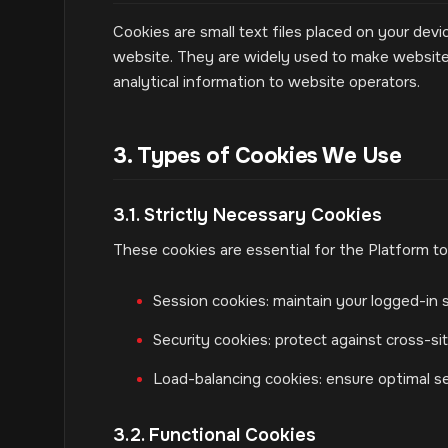
Cookies are small text files placed on your devi
website. They are widely used to make websites
analytical information to website operators.
3. Types of Cookies We Use
3.1. Strictly Necessary Cookies
These cookies are essential for the Platform to
Session cookies: maintain your logged-in s
Security cookies: protect against cross-s
Load-balancing cookies: ensure optimal s
3.2. Functional Cookies