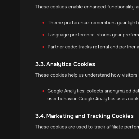
These cookies enable enhanced functionality an
Theme preference: remembers your light
Language preference: stores your prefer
Partner code: tracks referral and partner a
3.3. Analytics Cookies
These cookies help us understand how visitors 
Google Analytics: collects anonymized dat
user behavior. Google Analytics uses coo
3.4. Marketing and Tracking Cookies
These cookies are used to track affiliate perfo