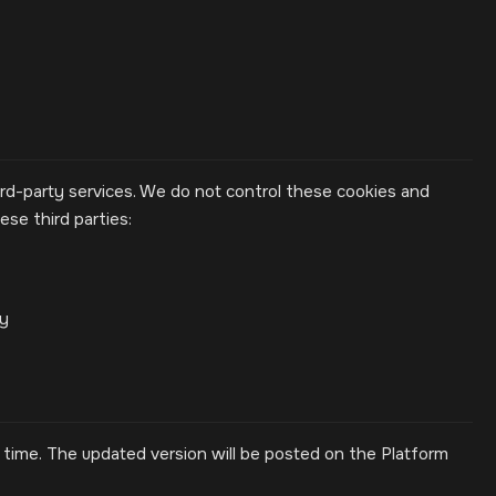
rd-party services. We do not control these cookies and
se third parties:
cy
time. The updated version will be posted on the Platform