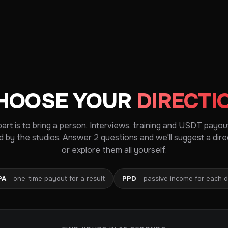
HOOSE YOUR
DIRECTI
part is to bring a person. Interviews, training and USDT payou
d by the studios. Answer 2 questions and we'll suggest a dire
or explore them all yourself.
PA
— one-time payout for a result
PPD
— passive income for each 