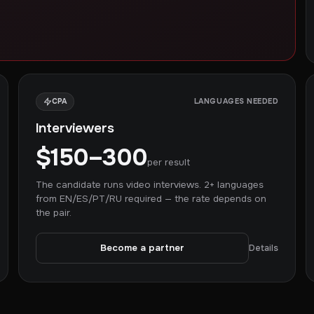
CPA
LANGUAGES NEEDED
Interviewers
$150–300
per result
The candidate runs video interviews. 2+ languages
from EN/ES/PT/RU required — the rate depends on
the pair.
Become a partner
Details