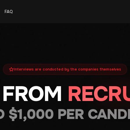
FAQ
Interviews are conducted by the companies themselves
 FROM
RECRU
O $1,000 PER CAND