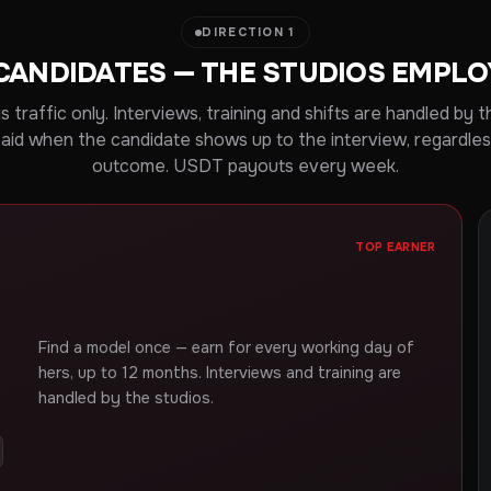
DIRECTION 1
CANDIDATES — THE STUDIOS EMPL
is traffic only. Interviews, training and shifts are handled by t
paid when the candidate shows up to the interview, regardles
outcome. USDT payouts every week.
TOP EARNER
Find a model once — earn for every working day of
hers, up to 12 months. Interviews and training are
handled by the studios.