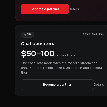
Become a partner
Details
CPA
BASIC ENGLISH
Chat operators
$50–100
per candidate
The candidate moderates the model's stream and
chat. You bring them — the studios train and schedule
them.
Become a partner
Details