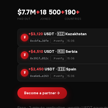
$7.7M
+
18 500
+
190
+
PAID OUT
JOINED
COUNTRIES
+$3,120
USDT · 🇰🇿 Kazakhstan
₮
verify
15.06
0xcbfa…3dfe
+$4,510
USDT · 🇷🇸 Serbia
₮
verify
15.06
0x391f…052c
+$2,450
USDT · 🇪🇸 Spain
₮
verify
15.06
0xa6e6…e263
Become a partner
Free · 2-minute application · weekly USDT payouts