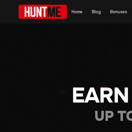
Home
Blog
Bonuses
EARN
UP T