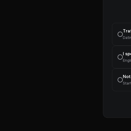
Tra
Dati
I s
Engl
Not
Star