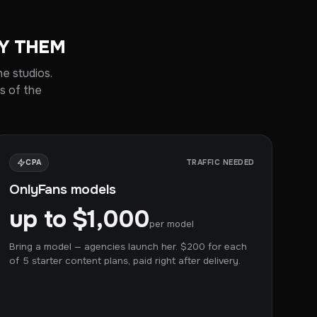
OY THEM
he studios.
s of the
CPA
TRAFFIC NEEDED
OnlyFans models
up to $1,000
per model
Bring a model — agencies launch her. $200 for each
of 5 starter content plans, paid right after delivery.