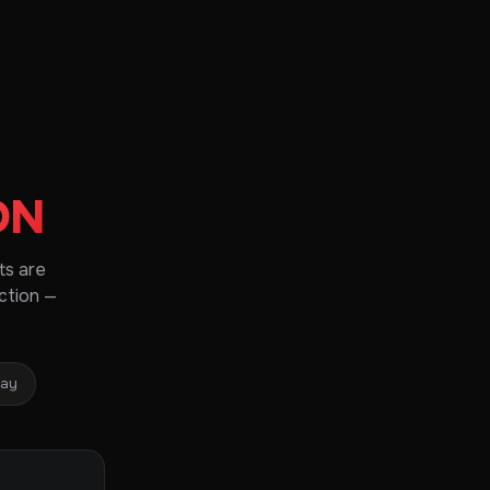
ON
ts are
ction —
day