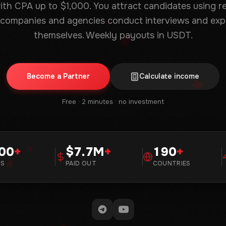
with CPA up to $1,000. You attract candidates using 
 companies and agencies conduct interviews and exp
themselves. Weekly payouts in USDT.
Become a Partner
Calculate income
Free · 2 minutes · no investment
00
+
7.7M
+
190
+
RS
PAID OUT
COUNTRIES