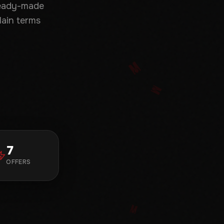
ready-made
lain terms
7
OFFERS