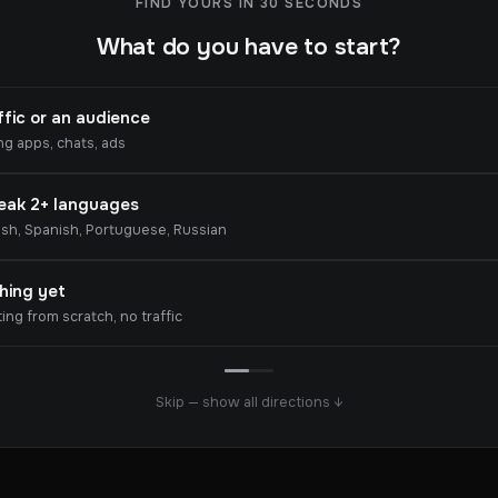
FIND YOURS IN 30 SECONDS
What do you have to start?
ffic or an audience
ng apps, chats, ads
peak 2+ languages
ish, Spanish, Portuguese, Russian
hing yet
ting from scratch, no traffic
Skip — show all directions ↓