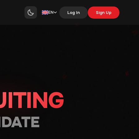
EN
Log In
Sign Up
ITING
IDATE