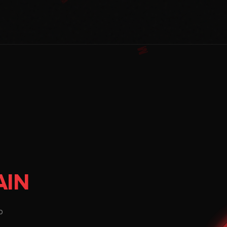
AIN
o