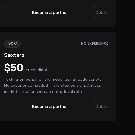
Become a partner
Details
CPA
NO EXPERIENCE
Sexters
$50
per candidate
Texting on behalf of the model using ready scripts.
No experience needed — the studios train. A mass-
market direction with an entry-level rate.
Become a partner
Details