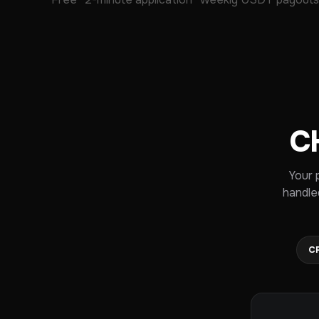
C
Your 
handle
C