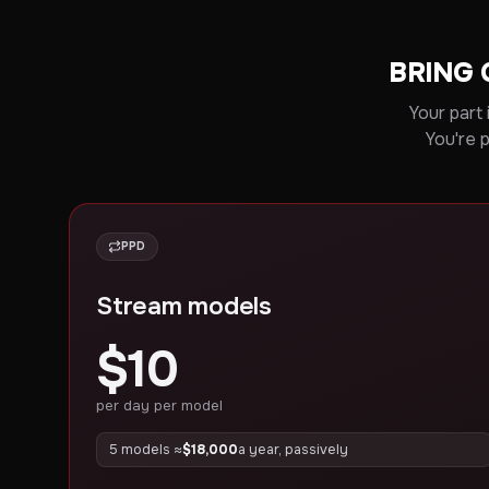
BRING 
Your part 
You're 
PPD
Stream models
$10
per day per model
5 models ≈
$18,000
a year, passively