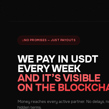
NO PROMISES — JUST PAYOUTS
WE PAY IN USDT
EVERY WEEK
AND IT’S VISIBLE
ON THE BLOCKCH
Money reaches every active partner. No delays, n
hidden terms.