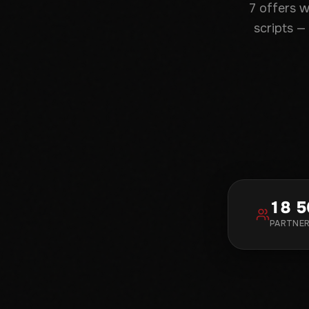
7 offers 
scripts —
18 5
PARTNE