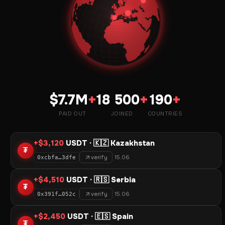
$7.7M
+
18 500
+
190
+
PAID OUT
JOINED
COUNTRIES
+$3,120
USDT · 🇰🇿 Kazakhstan
₮
verify
15.06
0xcbfa…3dfe
+$4,510
USDT · 🇷🇸 Serbia
₮
verify
15.06
0x391f…052c
+$2,450
USDT · 🇪🇸 Spain
₮