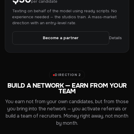
per candidate
Texting on behalf of the model using ready scripts. No
experience needed — the studios train. A mass-market
direction with an entry-level rate.
Become a partner
Details
DIRECTION 2
BUILD A NETWORK — EARN FROM YOUR
TEAM
You earn not from your own candidates, but from those
you bring into the network — you activate referrals or
build a team of recruiters. Money right away, not month
by month.