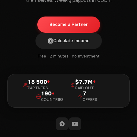
themselves. Weekly payouts in USDT.
Become a Partner
Calculate income
Free · 2 minutes · no investment
18 500
+
7.7M
+
PARTNERS
PAID OUT
190
+
7
COUNTRIES
OFFERS