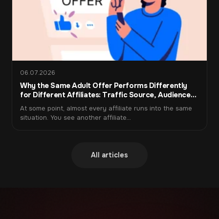
interviews. The rate
attract candidates
depends on the language
themselves. I receive a
pair, premium pairs pay
percentage of their
significantly more.
income every week.
06.07.2026
Why the Same Adult Offer Performs Differently
for Different Affiliates: Traffic Source, Audience
Warm-Up, and Funnel Fit
At some point, almost every affiliate runs into the same
situation. You see another affiliate…
All articles