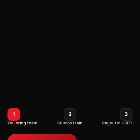
1
2
3
You bring them
Studios train
Payout in USDT