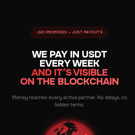
NO PROMISES — JUST PAYOUTS
WE PAY IN USDT
EVERY WEEK
AND IT’S VISIBLE
ON THE BLOCKCHAIN
Money reaches every active partner. No delays, no
hidden terms.