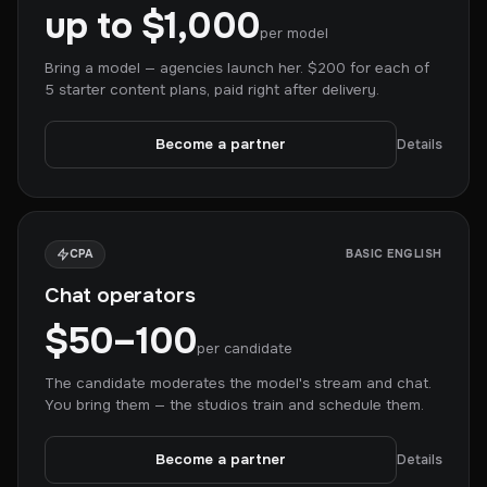
up to $1,000
per model
Bring a model — agencies launch her. $200 for each of
5 starter content plans, paid right after delivery.
Become a partner
Details
CPA
BASIC ENGLISH
Chat operators
$50–100
per candidate
The candidate moderates the model's stream and chat.
You bring them — the studios train and schedule them.
Become a partner
Details