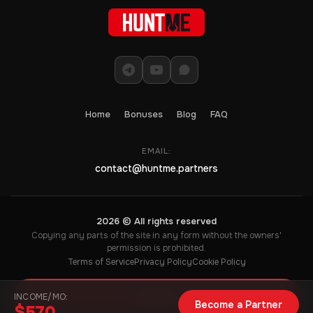
Home
Bonuses
Blog
FAQ
EMAIL:
contact@huntme.partners
2026 © All rights reserved
Copying any parts of the site in any form without the owners'
permission is prohibited.
Terms of Service
Privacy Policy
Cookie Policy
INCOME/MO:
Sign Up
Become a Partner
$570