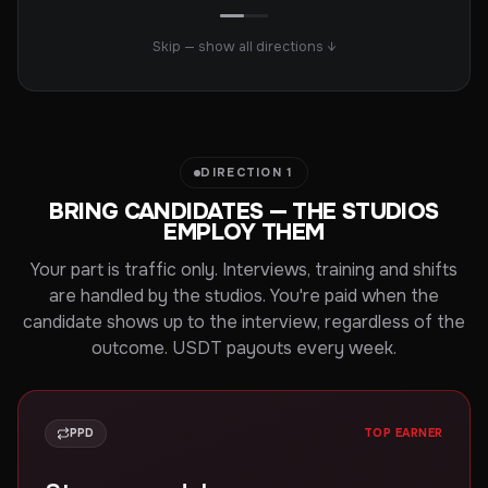
Skip — show all directions ↓
DIRECTION 1
BRING CANDIDATES — THE STUDIOS
EMPLOY THEM
Your part is traffic only. Interviews, training and shifts
are handled by the studios. You're paid when the
candidate shows up to the interview, regardless of the
outcome. USDT payouts every week.
PPD
TOP EARNER