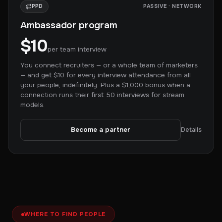
PPD
PASSIVE · NETWORK
Ambassador program
$10
per team interview
You connect recruiters — or a whole team of marketers
— and get $10 for every interview attendance from all
your people, indefinitely. Plus a $1,000 bonus when a
connection runs their first 50 interviews for stream
models.
Become a partner
Details
WHERE TO FIND PEOPLE