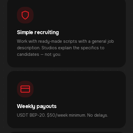
Simple recruiting
Work with ready-made scripts with a general job
description. Studios explain the specifics to
candidates — not you.
Weekly payouts
USDT BEP-20. $50/week minimum. No delays.