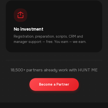
No investment
Registration, preparation, scripts, CRM and
manager support — free. You earn — we earn.
18,500+ partners already work with HUNT ME
Become a Partner