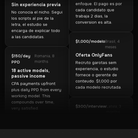
los scripts al pie de la
Oferta de sexting
letra, el estudio se
Elegi una sola oferta y me
encarga de explicar todo
enfoque. El pago es por
a las candidatas.
cada candidato que
trabaja 2 dias, la
conversion es alta.
$150/day
Romania, 8
months
PPD
18 active models,
$1,000/modelo
Brasil, 4
passive income
meses
CPA payments upfront
Oferta OnlyFans
plus daily PPD from every
Recruto garotas sem
working model. This
experiencia, o estudio
compounds over time,
fornece o gerente de
very satisfied.
conteudo. $1,000 por
cada modelo recrutada.
$1,800/mo
Kazakhstan, 5
months
$300/interview
Latvia, 3
Referral program
months
Brought 6 partners, they
Interviewer role
attract candidates