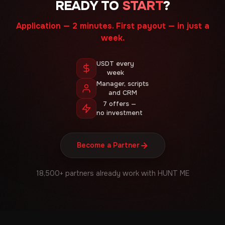
READY TO
START
?
Application — 2 minutes. First payout — in just a
week.
USDT every
week
Manager, scripts
and CRM
7 offers —
no investment
Become a Partner
18,500+ partners already work with HUNT ME