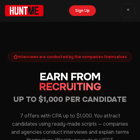
Sign Up
Interviews are conducted by the companies themselves
EARN FROM
RECRUITING
UP TO $1,000 PER CANDIDATE
7 offers with CPA up to $1,000. You attract
candidates using ready-made scripts — companies
and agencies conduct interviews and explain terms