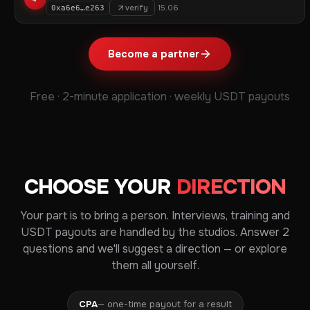
verify
15.06
0xa6e6…e263
Become a partner
Free · 2-minute application · weekly USDT payouts
CHOOSE YOUR
DIRECTION
Your part is to bring a person. Interviews, training and
USDT payouts are handled by the studios. Answer 2
questions and we'll suggest a direction — or explore
them all yourself.
CPA
— one-time payout for a result