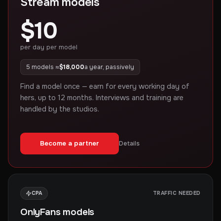
Stream models
$10
per day per model
5 models ≈
$18,000
a year, passively
Find a model once — earn for every working day of
hers, up to 12 months. Interviews and training are
handled by the studios.
Become a partner
Details
CPA
TRAFFIC NEEDED
OnlyFans models