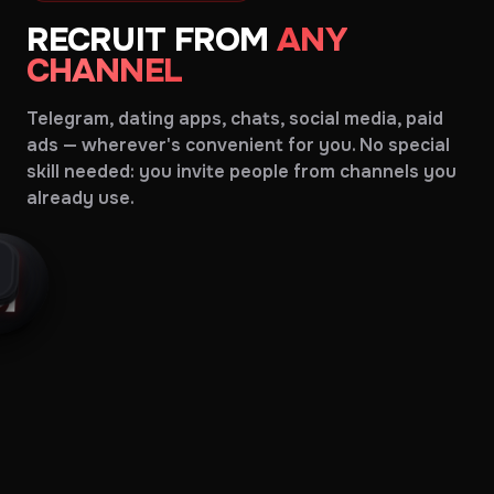
RECRUIT FROM
ANY
CHANNEL
Telegram, dating apps, chats, social media, paid
ads — wherever's convenient for you. No special
skill needed: you invite people from channels you
already use.