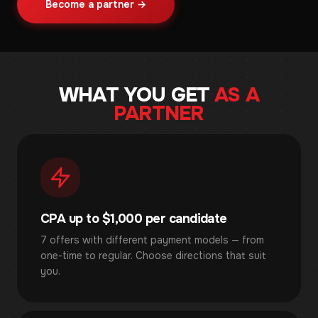
Become a partner →
WHAT YOU GET
AS A
PARTNER
CPA up to $1,000 per candidate
7 offers with different payment models — from
one-time to regular. Choose directions that suit
you.