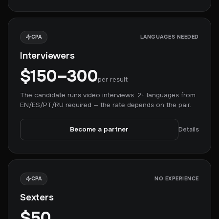
CPA
LANGUAGES NEEDED
Interviewers
$150–300
per result
The candidate runs video interviews. 2+ languages from
EN/ES/PT/RU required — the rate depends on the pair.
Become a partner
Details
CPA
NO EXPERIENCE
Sexters
$50