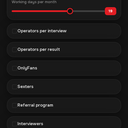
Working days per month
19
Operators per interview
Operators per result
OnlyFans
Sexters
Referral program
Interviewers