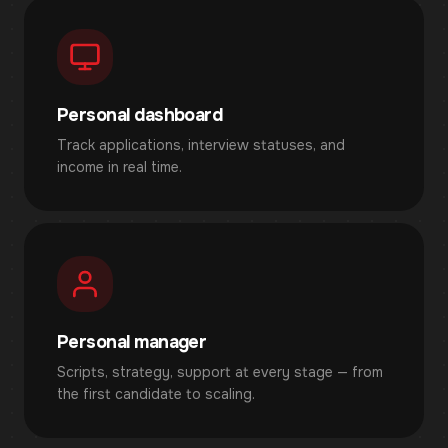
Personal dashboard
Track applications, interview statuses, and
income in real time.
Personal manager
Scripts, strategy, support at every stage — from
the first candidate to scaling.