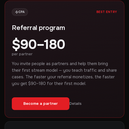
CPA
BEST ENTRY
Referral program
$90–180
per partner
You invite people as partners and help them bring
their first stream model — you teach traffic and share
cases. The faster your referral monetizes, the faster
you get $90–180 for their first model.
Become a partner
Details