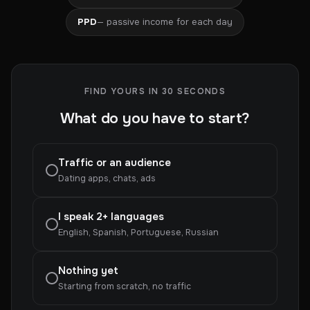
PPD
— passive income for each day
FIND YOURS IN 30 SECONDS
What do you have to start?
Traffic or an audience
Dating apps, chats, ads
I speak 2+ languages
English, Spanish, Portuguese, Russian
Nothing yet
Starting from scratch, no traffic