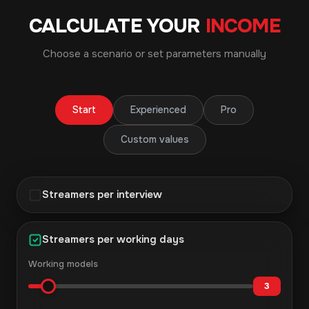
CALCULATE YOUR
INCOME
Choose a scenario or set parameters manually
Start
Experienced
Pro
Custom values
Streamers per interview
Streamers per working days
Working models
3