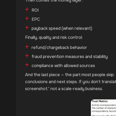
Then comes the money layer:
ROI
EPC
payback speed (when relevant)
Finally, quality and risk control:
refund/chargeback behavior
fraud prevention measures and stability
compliance with allowed sources
And the last piece — the part most people skip:
conclusions and next steps. If you don’t transl
screenshot,” not a scale-ready business.