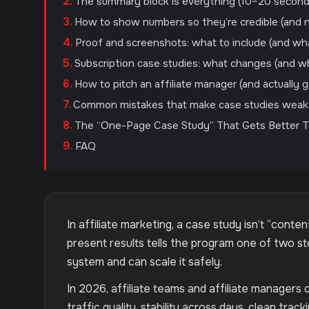
The summary block is everything (10–20 secon
How to show numbers so they’re credible (and n
Proof and screenshots: what to include (and wh
Subscription case studies: what changes (and w
How to pitch an affiliate manager (and actually 
Common mistakes that make case studies weak
The “One-Page Case Study” That Gets Better 
FAQ
In affiliate marketing, a case study isn’t “conte
present results tells the program one of two st
system and can scale it safely.
In 2026, affiliate teams and affiliate managers 
traffic quality, stability across days, clean trac