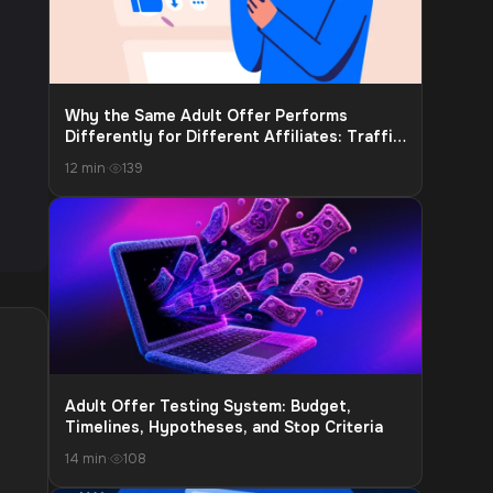
Why the Same Adult Offer Performs
Differently for Different Affiliates: Traffic
Source, Audience Warm-Up, and Funnel Fit
12 min
·
139
Adult Offer Testing System: Budget,
Timelines, Hypotheses, and Stop Criteria
14 min
·
108