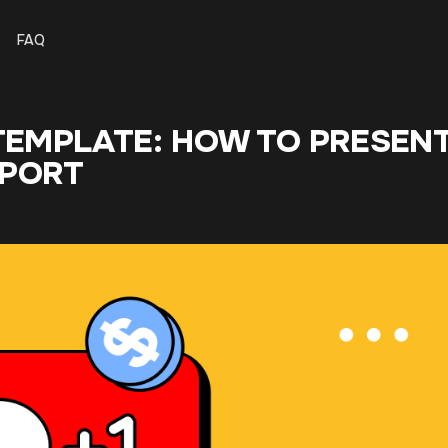
FAQ
 TEMPLATE: HOW TO PRESEN
PPORT