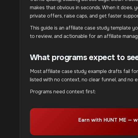
makes that obvious in seconds. When it does, you
private offers, raise caps, and get faster suppor
This guide is an affiliate case study template 
to review, and actionable for an affiliate manag
What programs expect to see 
Most affiliate case study example drafts fail f
listed with no context, no clear funnel, and no 
Programs need context first:
Earn with HUNT ME — w