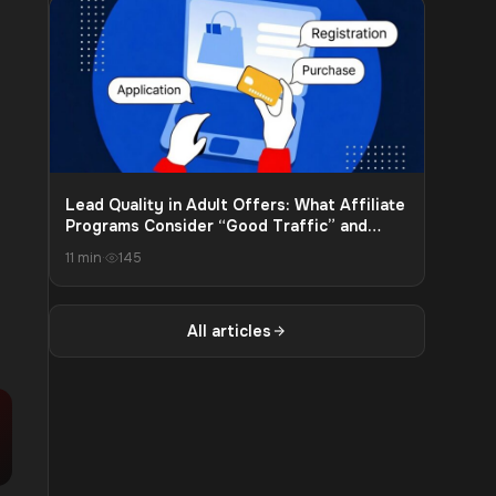
Lead Quality in Adult Offers: What Affiliate
Programs Consider “Good Traffic” and
What Leads to Payout Cuts
11 min
·
145
All articles