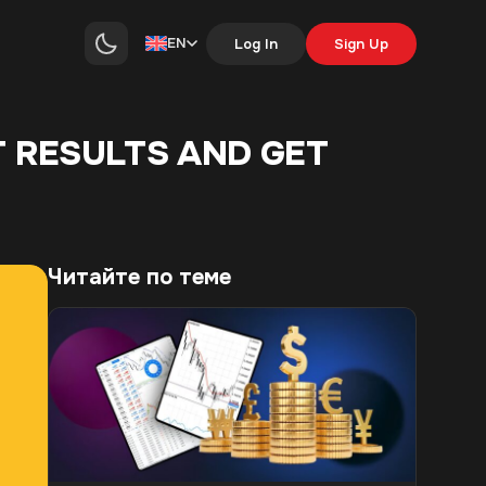
EN
Log In
Sign Up
T RESULTS AND GET
Читайте по теме