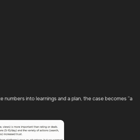
ate numbers into learnings and a plan, the case becomes “a