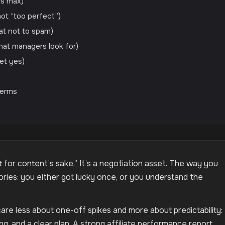
ds max)
ot “too perfect”)
at not to spam)
hat managers look for)
get yes)
Terms
nt for content’s sake.” It’s a negotiation asset. The way you
ories: you either got lucky once, or you understand the
care less about one-off spikes and more about predictability:
king, and a clear plan. A strong affiliate performance report