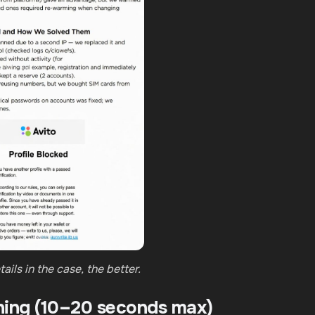
ails in the case, the better.
hing (10–20 seconds max)