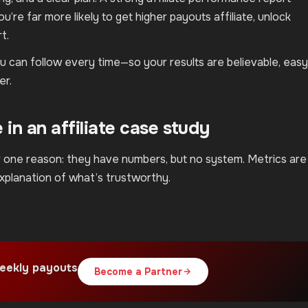
’re far more likely to get higher payouts affiliate, unlock
t.
you can follow every time—so your results are believable, easy
er.
in an affiliate case study
or one reason: they have numbers, but no system. Metrics are
explanation of what’s trustworthy.
eekly payouts
Become a Partner