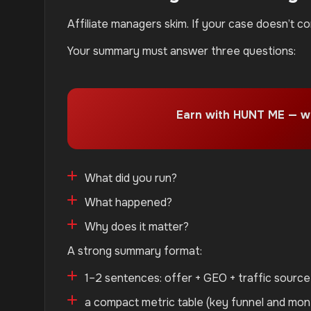
Affiliate managers skim. If your case doesn’t c
Your summary must answer three questions:
Earn with HUNT ME — w
What did you run?
What happened?
Why does it matter?
A strong summary format:
1–2 sentences: offer + GEO + traffic sourc
a compact metric table (key funnel and mo