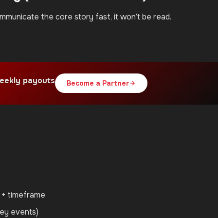
ommunicate the core story fast, it won’t be read.
eekly payouts
Become a Partner
e + timeframe
ney events)