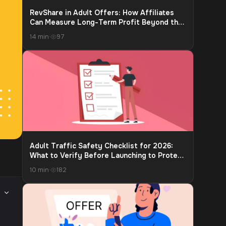
RevShare in Adult Offers: How Affiliates
Can Measure Long-Term Profit Beyond the
First Payment
14 min
·
97
Adult Traffic Safety Checklist for 2026:
What to Verify Before Launching to Protect
Accounts and Payouts
10 min
·
182