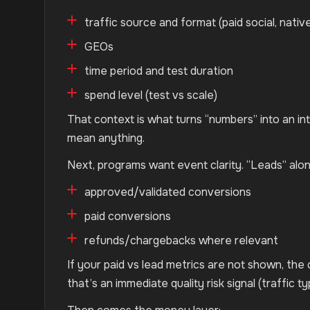
traffic source and format (paid social, native
GEOs
time period and test duration
spend level (test vs scale)
That context is what turns “numbers” into an in
mean anything.
Next, programs want event clarity. “Leads” alo
approved/validated conversions
paid conversions
refunds/chargebacks where relevant
If your paid vs lead metrics are not shown, the 
that’s an immediate quality risk signal (traffic ty