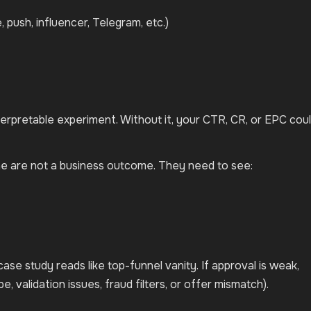
, push, influencer, Telegram, etc.)
terpretable experiment. Without it, your CTR, CR, or EPC cou
ne are not a business outcome. They need to see:
case study reads like top-funnel vanity. If approval is weak,
pe, validation issues, fraud filters, or offer mismatch).