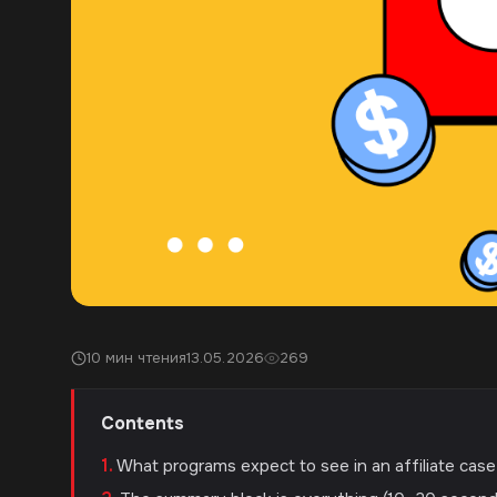
10 мин чтения
13.05.2026
269
Contents
What programs expect to see in an affiliate cas