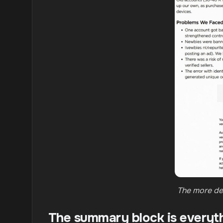
The more det
The summary block is everyt