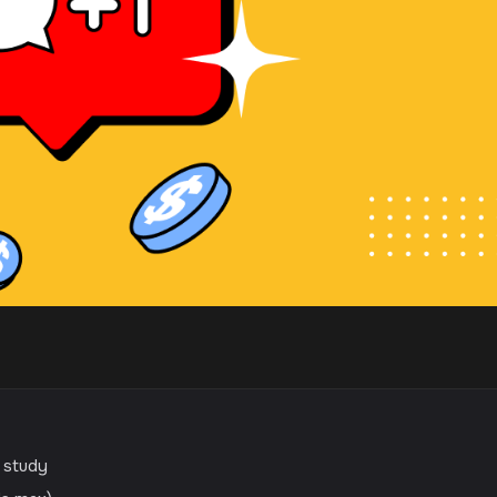
e study