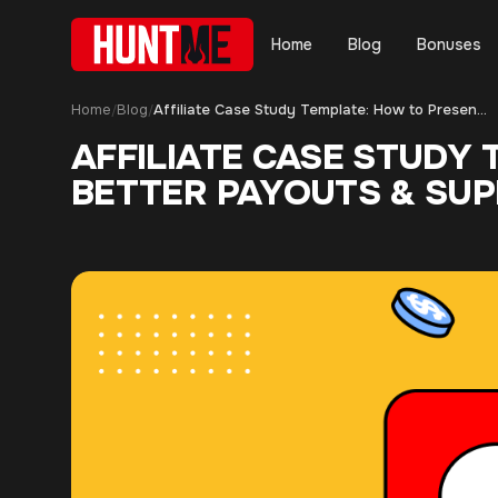
Home
Blog
Bonuses
Home
Blog
Affiliate Case Study Template: How to Present Results and Get Better Payouts & Support
/
/
AFFILIATE CASE STUDY
BETTER PAYOUTS & SU