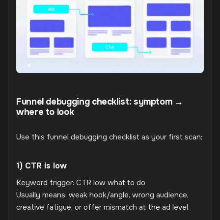
Funnel debugging checklist: symptom →
where to look
Use this funnel debugging checklist as your first scan:
1) CTR is low
Keyword trigger: CTR low what to do
Usually means: weak hook/angle, wrong audience,
creative fatigue, or offer mismatch at the ad level.