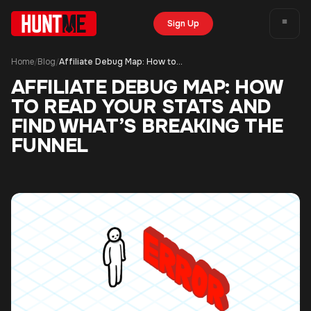
Sign Up
Home
Blog
Affiliate Debug Map: How to Read Your Stats and Find What’s Breaking the Funnel
/
/
AFFILIATE DEBUG MAP: HOW
TO READ YOUR STATS AND
FIND WHAT’S BREAKING THE
FUNNEL