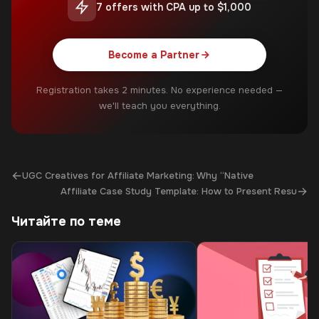
7 offers with CPA up to $1,000
Become a Partner
Registration takes 2 minutes. No experience needed —
we'll teach you everything.
←
UGC Creatives for Affiliate Marketing: Why “Native
→
Affiliate Case Study Template: How to Present Resu
Читайте по теме