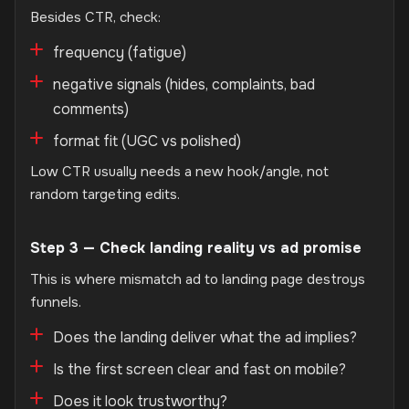
Besides CTR, check:
frequency (fatigue)
negative signals (hides, complaints, bad
comments)
format fit (UGC vs polished)
Low CTR usually needs a new hook/angle, not
random targeting edits.
Step 3 — Check landing reality vs ad promise
This is where mismatch ad to landing page destroys
funnels.
Does the landing deliver what the ad implies?
Is the first screen clear and fast on mobile?
Does it look trustworthy?