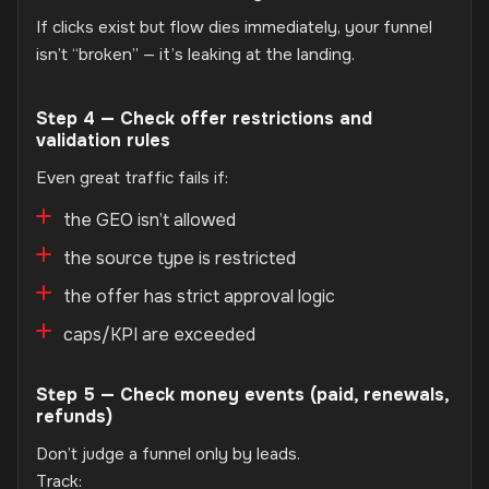
If clicks exist but flow dies immediately, your funnel
isn’t “broken” — it’s leaking at the landing.
Step 4 — Check offer restrictions and
validation rules
Even great traffic fails if:
the GEO isn’t allowed
the source type is restricted
the offer has strict approval logic
caps/KPI are exceeded
Step 5 — Check money events (paid, renewals,
refunds)
Don’t judge a funnel only by leads.
Track: