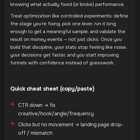
knowing what actually fixed (or broke) performance.
Treat optimization like controlled experiments: define
the stage you’re fixing, pick one lever, run it long
enough to get a meaningful sample, and validate the
result on money events — not just clicks. Once you
build that discipline, your stats stop feeling like noise,
your decisions get faster, and you start improving
funnels with confidence instead of guesswork.
Quick cheat sheet (copy/paste)
CTR down → fix
creative/hook/angle/frequency
Clicks but no movement → landing page drop-
off / mismatch