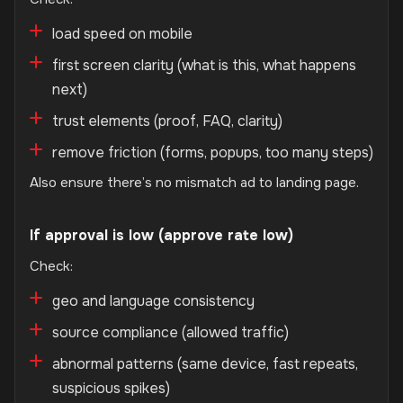
load speed on mobile
first screen clarity (what is this, what happens
next)
trust elements (proof, FAQ, clarity)
remove friction (forms, popups, too many steps)
Also ensure there’s no mismatch ad to landing page.
If approval is low (approve rate low)
Check:
geo and language consistency
source compliance (allowed traffic)
abnormal patterns (same device, fast repeats,
suspicious spikes)