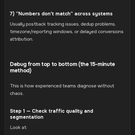
7) “Numbers don’t match” across systems
Usually postback tracking issues, dedup problems,
timezone/reporting windows, or delayed conversions
attribution.
Debug from top to bottom (the 15-minute
method)
This is how experienced teams diagnose without
chaos.
Step 1 — Check traffic quality and
segmentation
Look at: