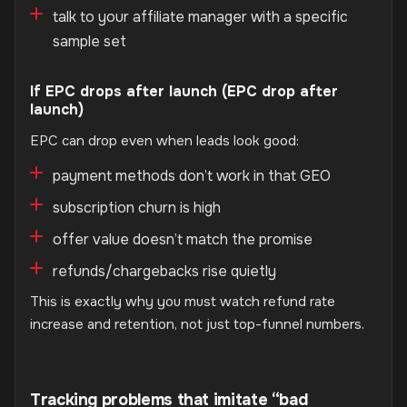
talk to your affiliate manager with a specific
sample set
If EPC drops after launch (EPC drop after
launch)
EPC can drop even when leads look good:
payment methods don’t work in that GEO
subscription churn is high
offer value doesn’t match the promise
refunds/chargebacks rise quietly
This is exactly why you must watch refund rate
increase and retention, not just top-funnel numbers.
Tracking problems that imitate “bad