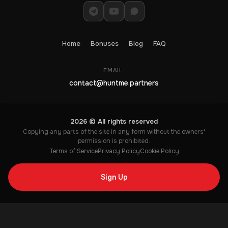
Home
Bonuses
Blog
FAQ
EMAIL:
contact@huntme.partners
2026 © All rights reserved
Copying any parts of the site in any form without the owners'
permission is prohibited.
Terms of Service
Privacy Policy
Cookie Policy
Sign Up