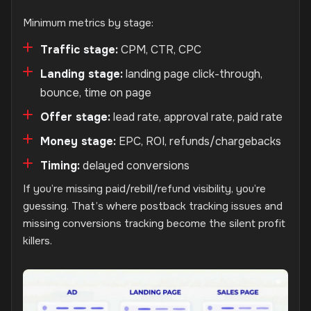
Minimum metrics by stage:
Traffic stage:
CPM, CTR, CPC
Landing stage:
landing page click-through,
bounce, time on page
Offer stage:
lead rate, approval rate, paid rate
Money stage:
EPC, ROI, refunds/chargebacks
Timing:
delayed conversions
If you’re missing paid/rebill/refund visibility, you’re
guessing. That’s where postback tracking issues and
missing conversions tracking become the silent profit
killers.