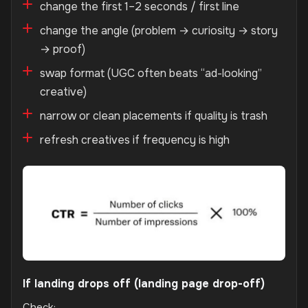
change the first 1–2 seconds / first line
change the angle (problem → curiosity → story
→ proof)
swap format (UGC often beats “ad-looking”
creative)
narrow or clean placements if quality is trash
refresh creatives if frequency is high
If landing drops off (landing page drop-off)
Check: