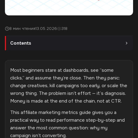
8 мин чтения
13.05.2026
318
Contents
Most beginners stare at dashboards, see “some
clicks,” and assume they’re close. Then they panic:
change creatives, kill campaigns too early, or scale the
wrong thing. The problem isn’t effort — it’s diagnosis.
Money is made at the end of the chain, not at CTR.
This affiliate marketing metrics guide gives you a
practical way to read performance step-by-step and
answer the most common question: why my
campaign isn’t converting.