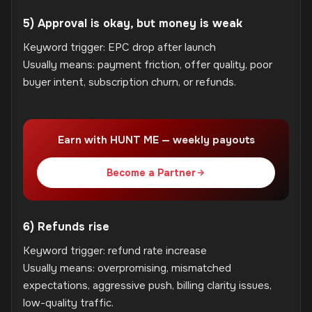
5) Approval is okay, but money is weak
Keyword trigger: EPC drop after launch
Usually means: payment friction, offer quality, poor
buyer intent, subscription churn, or refunds.
Earn with HUNT ME — weekly payouts
Become a Partner
6) Refunds rise
Keyword trigger: refund rate increase
Usually means: overpromising, mismatched
expectations, aggressive push, billing clarity issues,
low-quality traffic.