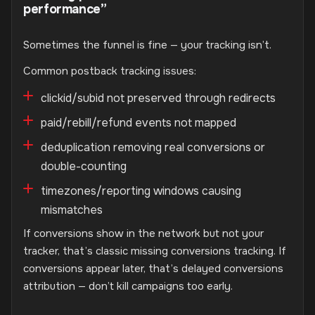
performance”
Sometimes the funnel is fine — your tracking isn’t.
Common postback tracking issues:
clickid/subid not preserved through redirects
paid/rebill/refund events not mapped
deduplication removing real conversions or
double-counting
timezones/reporting windows causing
mismatches
If conversions show in the network but not your
tracker, that’s classic missing conversions tracking. If
conversions appear later, that’s delayed conversions
attribution — don’t kill campaigns too early.