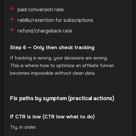
paid conversion rate
rebills/retention for subscriptions
refund/chargeback rate
Step 6 — Only then check tracking
If tracking is wrong, your decisions are wrong.
This is where how to optimize an affiliate funnel
becomes impossible without clean data.
Fix paths by symptom (practical actions)
If CTR is low (CTR low what to do)
Try, in order: