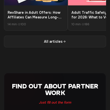
RevShare in Adult Offers: How
Adult Traffic Safety C
Affiliates Can Measure Long-
for 2026: What to Ver
Term Profit Beyond the First
Launching to Protect 
14 min
·
100
10 min
·
186
Payment
and Payouts
All articles
FIND OUT ABOUT PARTNER
WORK
Just fill out the form