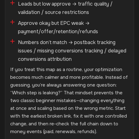
Leads but low approve → traffic quality /
validation / source restrictions
Approve okay but EPC weak →
payment/offer/retention/refunds
Numbers don’t match → postback tracking
issues / missing conversions tracking / delayed
conversions attribution
If you treat this map as a routine, your optimization
becomes much calmer and more profitable. Instead of
guessing, you’re always answering one question:
“Which step is leaking?” That mindset prevents the
two classic beginner mistakes—changing everything
at once and scaling based on the wrong metric. Start
with the earliest broken link, fix it with one controlled
change, and then re-check the full chain down to
money events (paid, renewals, refunds).