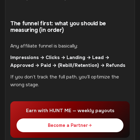
The funnel first: what you should be
measuring (in order)
Any affiliate funnel is basically:
Impressions → Clicks → Landing → Lead →
Approved → Paid → (Rebill/Retention) → Refunds
If you don’t track the full path, you’ll optimize the
wrong stage.
Earn with HUNT ME — weekly payouts
Become a Partner