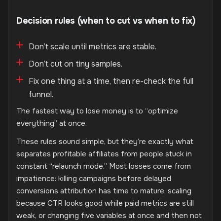
Decision rules (when to cut vs when to fix)
Don’t scale until metrics are stable.
Don’t cut on tiny samples.
Fix one thing at a time, then re-check the full
funnel.
The fastest way to lose money is to “optimize
everything” at once.
These rules sound simple, but they’re exactly what
separates profitable affiliates from people stuck in
constant “relaunch mode.” Most losses come from
impatience: killing campaigns before delayed
conversions attribution has time to mature, scaling
because CTR looks good while paid metrics are still
weak, or changing five variables at once and then not