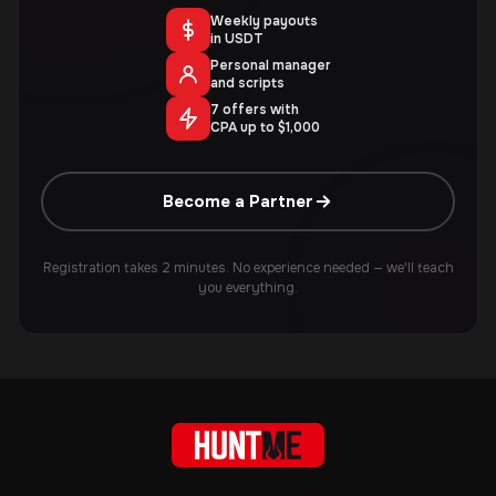
Weekly payouts
in USDT
Personal manager
and scripts
7 offers with
CPA up to $1,000
Become a Partner
Registration takes 2 minutes. No experience needed — we'll teach
you everything.