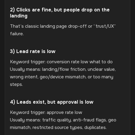
2) Clicks are fine, but people drop on the
landing
That’s classic landing page drop-off or “trust/UX”
failure.
3) Lead rate is low
Keyword trigger: conversion rate low what to do
Usually means: landing/flow friction, unclear value,
wrong intent, geo/device mismatch, or too many
steps.
4) Leads exist, but approval is low
Keyword trigger: approve rate low
Usually means: traffic quality, anti-fraud flags, geo
mismatch, restricted source types, duplicates.