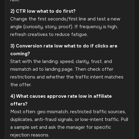
2) CTR low what to do first?
Change the first seconds/first line and test a new
angle (curiosity, story, proof). If frequency is high,
refresh creatives to reduce fatigue.
3) Conversion rate low what to do if clicks are
coming?
Start with the landing: speed, clarity, trust, and
mismatch ad to landing page. Then check offer
restrictions and whether the traffic intent matches
the offer.
4) What causes approve rate low in affiliate
offers?
Most often: geo mismatch, restricted traffic sources,
duplicates, anti-fraud signals, or low-intent traffic. Pull
a sample set and ask the manager for specific
rejection reasons.