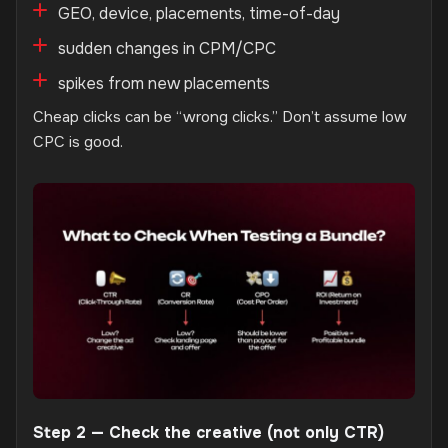
GEO, device, placements, time-of-day
sudden changes in CPM/CPC
spikes from new placements
Cheap clicks can be “wrong clicks.” Don’t assume low
CPC is good.
Step 2 — Check the creative (not only CTR)