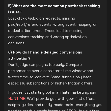
5) What are the most common postback tracking
issues?
Lost clickid/subid on redirects, missing
paid/rebill/refund events, wrong event mapping, or
deduplication errors. These lead to missing
conversions tracking and wrong optimization
decisions.
6) How do I handle delayed conversions
attribution?
Don’t judge campaigns too early. Compare
performance over a consistent time window and
watch time-to-convert. Some funnels pay later,
especially subscriptions or higher-friction offers.
If you’re just starting out in affiliate marketing, join
HUNT ME
! We’ll provide you with your first offers,
scripts, guides, and ready-made tools—everything you