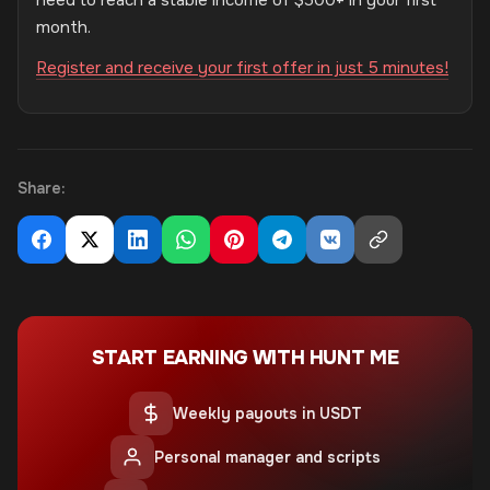
need to reach a stable income of $500+ in your first
month.
Register and receive your first offer in just 5 minutes!
Share:
START EARNING WITH HUNT ME
Weekly payouts in USDT
Personal manager and scripts