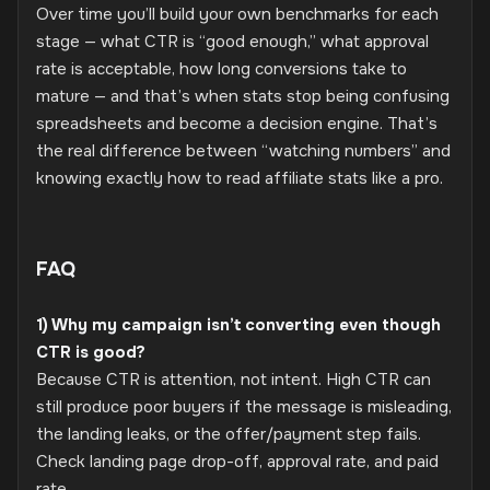
Over time you’ll build your own benchmarks for each
stage — what CTR is “good enough,” what approval
rate is acceptable, how long conversions take to
mature — and that’s when stats stop being confusing
spreadsheets and become a decision engine. That’s
the real difference between “watching numbers” and
knowing exactly how to read affiliate stats like a pro.
FAQ
1) Why my campaign isn’t converting even though
CTR is good?
Because CTR is attention, not intent. High CTR can
still produce poor buyers if the message is misleading,
the landing leaks, or the offer/payment step fails.
Check landing page drop-off, approval rate, and paid
rate.