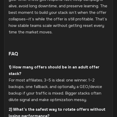
alive, avoid long downtime, and preserve learning. The
best moment to build your stack isn’t when the offer
collapses—it’s while the offer is still profitable. That’s
how stable teams scale without getting reset every
time the market moves.
FAQ
1) How many offers should be in an adult offer
stack?
For most affiliates, 3–5 is ideal: one winner, 1–2
backups, one fallback, and optionally a GEO/device
backup if your traffic is mixed. Bigger stacks often
dilute signal and make optimization messy.
2) What’s the safest way to rotate offers without
losing performance?