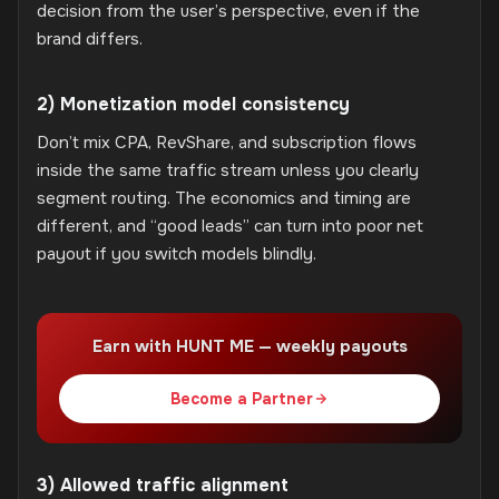
decision from the user’s perspective, even if the
brand differs.
2) Monetization model consistency
Don’t mix CPA, RevShare, and subscription flows
inside the same traffic stream unless you clearly
segment routing. The economics and timing are
different, and “good leads” can turn into poor net
payout if you switch models blindly.
Earn with HUNT ME — weekly payouts
Become a Partner
3) Allowed traffic alignment