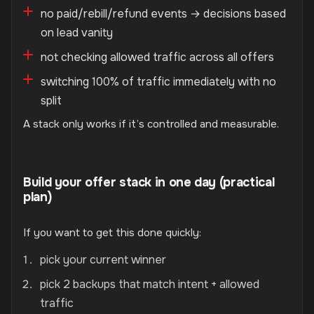
no paid/rebill/refund events → decisions based
on lead vanity
not checking allowed traffic across all offers
switching 100% of traffic immediately with no
split
A stack only works if it’s controlled and measurable.
Build your offer stack in one day (practical
plan)
If you want to get this done quickly:
pick your current winner
pick 2 backups that match intent + allowed
traffic