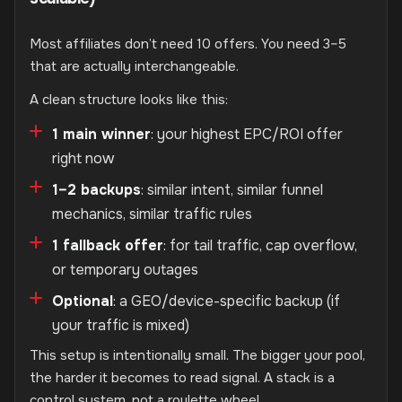
Most affiliates don’t need 10 offers. You need 3–5
that are actually interchangeable.
A clean structure looks like this:
1 main winner
: your highest EPC/ROI offer
right now
1–2 backups
: similar intent, similar funnel
mechanics, similar traffic rules
1 fallback offer
: for tail traffic, cap overflow,
or temporary outages
Optional
: a GEO/device-specific backup (if
your traffic is mixed)
This setup is intentionally small. The bigger your pool,
the harder it becomes to read signal. A stack is a
control system, not a roulette wheel.