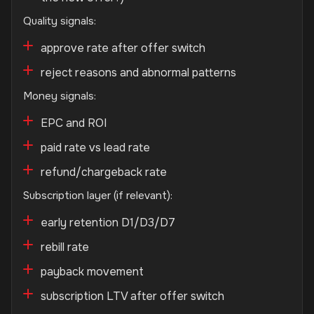
Quality signals:
approve rate after offer switch
reject reasons and abnormal patterns
Money signals:
EPC and ROI
paid rate vs lead rate
refund/chargeback rate
Subscription layer (if relevant):
early retention D1/D3/D7
rebill rate
payback movement
subscription LTV after offer switch