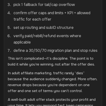
pick 1 fallback for tail/cap overflow
confirm offer caps and limits + KPI + allowed
traffic for each offer
set up routing and subID structure
verify paid/rebill/refund events where
applicable
define a 30/50/70 migration plan and stop rules
This isn’t complicated—it’s discipline. The point is to
build it while you’re winning, not after the offer dies.
In adult affiliate marketing, traffic rarely “dies”
because the audience suddenly changed. More often,
revenue drops because you’re dependent on one
offer and one set of terms you can’t control.
A well-built adult offer stack protects your profit and
your time. It lets you respond fast, keep campaigns