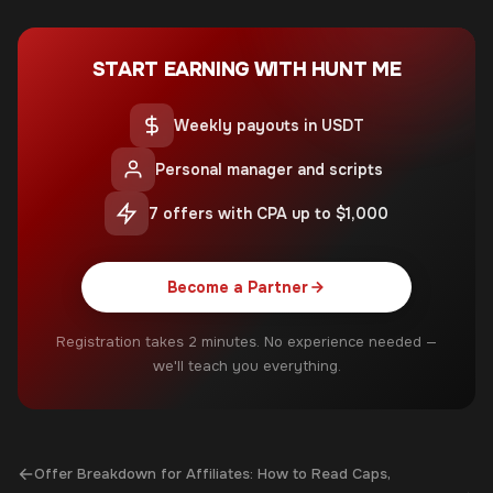
START EARNING WITH HUNT ME
Weekly payouts in USDT
Personal manager and scripts
7 offers with CPA up to $1,000
Become a Partner
Registration takes 2 minutes. No experience needed —
we'll teach you everything.
←
Offer Breakdown for Affiliates: How to Read Caps,