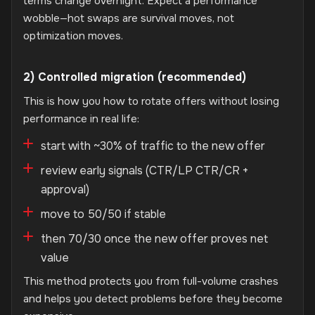
terms change overnight. Expect a performance
wobble—hot swaps are survival moves, not
optimization moves.
2) Controlled migration (recommended)
This is how you how to rotate offers without losing
performance in real life:
start with ~30% of traffic to the new offer
review early signals (CTR/LP CTR/CR +
approval)
move to 50/50 if stable
then 70/30 once the new offer proves net
value
This method protects you from full-volume crashes
and helps you detect problems before they become