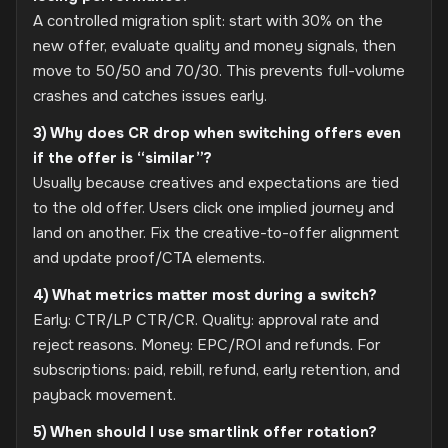
A controlled migration split: start with 30% on the
new offer, evaluate quality and money signals, then
move to 50/50 and 70/30. This prevents full-volume
crashes and catches issues early.
3) Why does CR drop when switching offers even
if the offer is “similar”?
Usually because creatives and expectations are tied
to the old offer. Users click one implied journey and
land on another. Fix the creative-to-offer alignment
and update proof/CTA elements.
4) What metrics matter most during a switch?
Early: CTR/LP CTR/CR. Quality: approval rate and
reject reasons. Money: EPC/ROI and refunds. For
subscriptions: paid, rebill, refund, early retention, and
payback movement.
5) When should I use smartlink offer rotation?