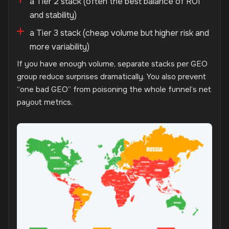
a Tier 2 stack (often the best balance of ROI
and stability)
a Tier 3 stack (cheap volume but higher risk and
more variability)
If you have enough volume, separate stacks per GEO
group reduce surprises dramatically. You also prevent
“one bad GEO” from poisoning the whole funnel’s net
payout metrics.