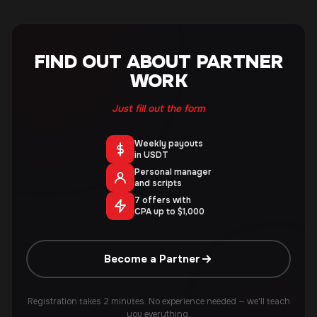
FIND OUT ABOUT PARTNER
WORK
Just fill out the form
Weekly payouts
in USDT
Personal manager
and scripts
7 offers with
CPA up to $1,000
Become a Partner
Registration takes 2 minutes. No experience needed — we'll teach
you everything.