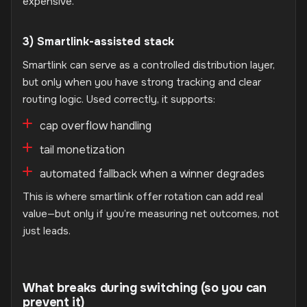
expensive.
3) Smartlink-assisted stack
Smartlink can serve as a controlled distribution layer,
but only when you have strong tracking and clear
routing logic. Used correctly, it supports:
cap overflow handling
tail monetization
automated fallback when a winner degrades
This is where smartlink offer rotation can add real
value—but only if you’re measuring net outcomes, not
just leads.
What breaks during switching (so you can
prevent it)