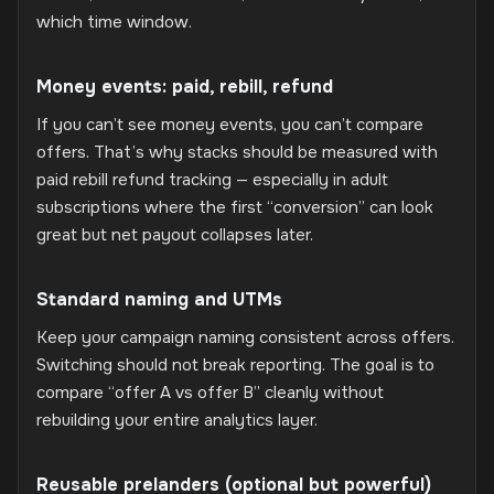
which time window.
Money events: paid, rebill, refund
If you can’t see money events, you can’t compare
offers. That’s why stacks should be measured with
paid rebill refund tracking — especially in adult
subscriptions where the first “conversion” can look
great but net payout collapses later.
Standard naming and UTMs
Keep your campaign naming consistent across offers.
Switching should not break reporting. The goal is to
compare “offer A vs offer B” cleanly without
rebuilding your entire analytics layer.
Reusable prelanders (optional but powerful)