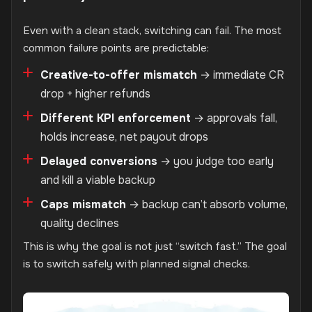
Even with a clean stack, switching can fail. The most
common failure points are predictable:
Creative-to-offer mismatch
→ immediate CR
drop + higher refunds
Different KPI enforcement
→ approvals fall,
holds increase, net payout drops
Delayed conversions
→ you judge too early
and kill a viable backup
Caps mismatch
→ backup can’t absorb volume,
quality declines
This is why the goal is not just “switch fast.” The goal
is to switch safely with planned signal checks.