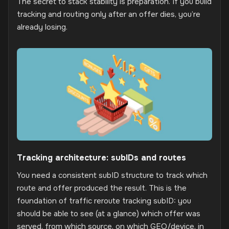
The secret to stack stability is preparation. If you build
tracking and routing only after an offer dies, you’re
already losing.
Tracking architecture: subIDs and routes
You need a consistent subID structure to track which
route and offer produced the result. This is the
foundation of traffic reroute tracking subID: you
should be able to see (at a glance) which offer was
served, from which source, on which GEO/device, in