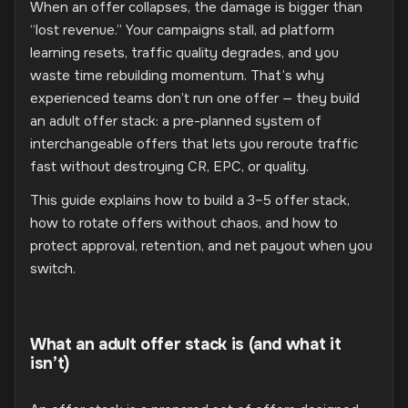
When an offer collapses, the damage is bigger than
“lost revenue.” Your campaigns stall, ad platform
learning resets, traffic quality degrades, and you
waste time rebuilding momentum. That’s why
experienced teams don’t run one offer — they build
an adult offer stack: a pre-planned system of
interchangeable offers that lets you reroute traffic
fast without destroying CR, EPC, or quality.
This guide explains how to build a 3–5 offer stack,
how to rotate offers without chaos, and how to
protect approval, retention, and net payout when you
switch.
What an adult offer stack is (and what it
isn’t)