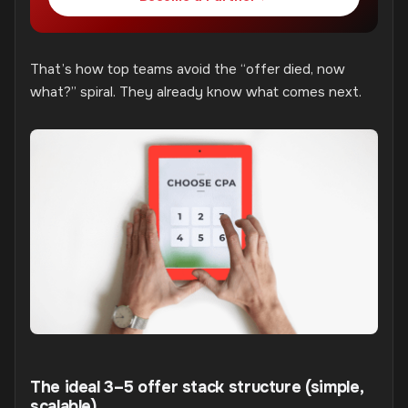
That’s how top teams avoid the “offer died, now
what?” spiral. They already know what comes next.
The ideal 3–5 offer stack structure (simple,
scalable)