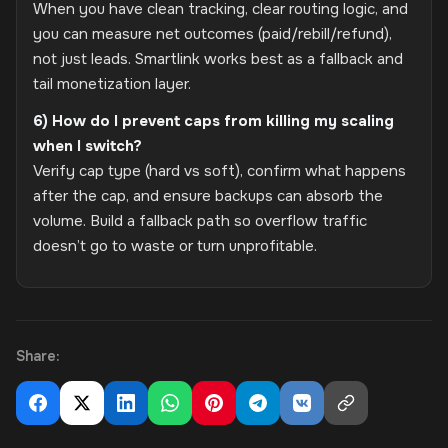
When you have clean tracking, clear routing logic, and
you can measure net outcomes (paid/rebill/refund),
not just leads. Smartlink works best as a fallback and
tail monetization layer.
6) How do I prevent caps from killing my scaling
when I switch?
Verify cap type (hard vs soft), confirm what happens
after the cap, and ensure backups can absorb the
volume. Build a fallback path so overflow traffic
doesn’t go to waste or turn unprofitable.
Share: