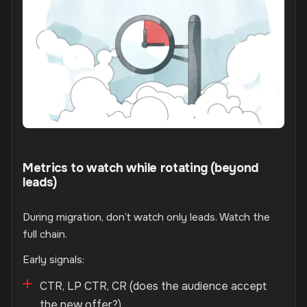
Metrics to watch while rotating (beyond
leads)
During migration, don’t watch only leads. Watch the
full chain.
Early signals:
CTR, LP CTR, CR (does the audience accept
the new offer?)