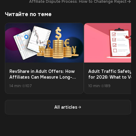
→
Affiliate Dispute Process: How to Challenge Reject
Читайте по теме
RevShare in Adult Offers: How
Adult Traffic Safety C
Affiliates Can Measure Long-
for 2026: What to Ver
Term Profit Beyond the First
Launching to Protect 
14 min
·
107
10 min
·
189
Payment
and Payouts
All articles