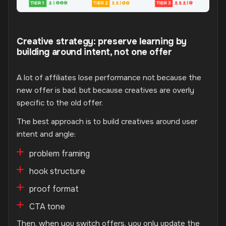
Creative strategy: preserve learning by
building around intent, not one offer
A lot of affiliates lose performance not because the
new offer is bad, but because creatives are overly
specific to the old offer.
The best approach is to build creatives around user
intent and angle:
problem framing
hook structure
proof format
CTA tone
Then, when you switch offers, you only update the