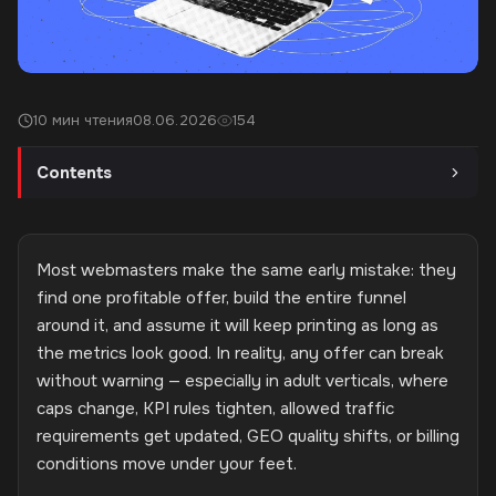
10 мин чтения
08.06.2026
154
Contents
Most webmasters make the same early mistake: they
find one profitable offer, build the entire funnel
around it, and assume it will keep printing as long as
the metrics look good. In reality, any offer can break
without warning — especially in adult verticals, where
caps change, KPI rules tighten, allowed traffic
requirements get updated, GEO quality shifts, or billing
conditions move under your feet.