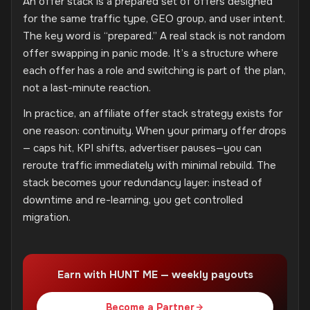
An offer stack is a prepared set of offers designed
for the same traffic type, GEO group, and user intent.
The key word is “prepared.” A real stack is not random
offer swapping in panic mode. It’s a structure where
each offer has a role and switching is part of the plan,
not a last-minute reaction.
In practice, an affiliate offer stack strategy exists for
one reason: continuity. When your primary offer drops
— caps hit, KPI shifts, advertiser pauses—you can
reroute traffic immediately with minimal rebuild. The
stack becomes your redundancy layer: instead of
downtime and re-learning, you get controlled
migration.
Earn with HUNT ME — weekly payouts
Become a Partner