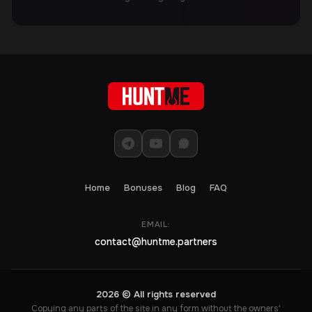
Home
Bonuses
Blog
FAQ
EMAIL:
contact@huntme.partners
2026 © All rights reserved
Copying any parts of the site in any form without the owners'