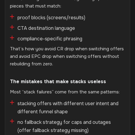
pieces that must match:
proof blocks (screens/results)
CTA destination language
compliance-specific phrasing
That’s how you avoid CR drop when switching offers
and avoid EPC drop when switching offers without
rebuilding from zero.
The mistakes that make stacks useless
Most “stack failures” come from the same patterns:
stacking offers with different user intent and
different funnel shape
no fallback strategy for caps and outages
(offer fallback strategy missing)