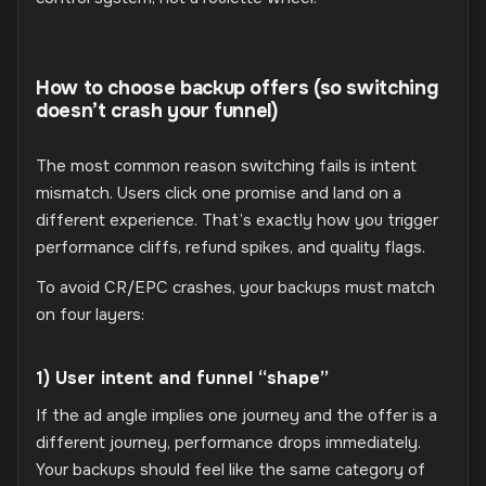
How to choose backup offers (so switching
doesn’t crash your funnel)
The most common reason switching fails is intent
mismatch. Users click one promise and land on a
different experience. That’s exactly how you trigger
performance cliffs, refund spikes, and quality flags.
To avoid CR/EPC crashes, your backups must match
on four layers:
1) User intent and funnel “shape”
If the ad angle implies one journey and the offer is a
different journey, performance drops immediately.
Your backups should feel like the same category of