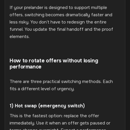
If your prelander is designed to support multiple
offers, switching becomes dramatically faster and
less risky. You don’t have to redesign the entire
funnel. You update the final handoff and the proof
elements.
How to rotate offers without losing
performance
There are three practical switching methods. Each
fits a different level of urgency.
1) Hot swap (emergency switch)
This is the fastest option: replace the offer
immediately. Use it when an offer gets paused or