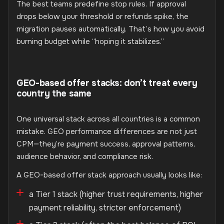
The best teams predefine stop rules. If approval
drops below your threshold or refunds spike, the
migration pauses automatically. That’s how you avoid
burning budget while “hoping it stabilizes.”
GEO-based offer stacks: don’t treat every
country the same
One universal stack across all countries is a common
mistake. GEO performance differences are not just
CPM—they’re payment success, approval patterns,
audience behavior, and compliance risk.
A GEO-based offer stack approach usually looks like:
a Tier 1 stack (higher trust requirements, higher
payment reliability, stricter enforcement)