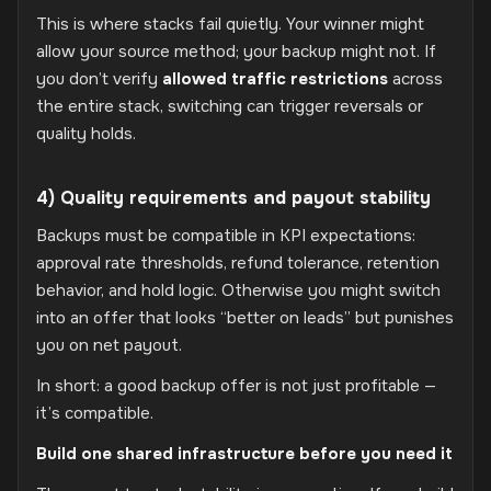
This is where stacks fail quietly. Your winner might
allow your source method; your backup might not. If
you don’t verify
allowed traffic restrictions
across
the entire stack, switching can trigger reversals or
quality holds.
4) Quality requirements and payout stability
Backups must be compatible in KPI expectations:
approval rate thresholds, refund tolerance, retention
behavior, and hold logic. Otherwise you might switch
into an offer that looks “better on leads” but punishes
you on net payout.
In short: a good backup offer is not just profitable —
it’s compatible.
Build one shared infrastructure before you need it