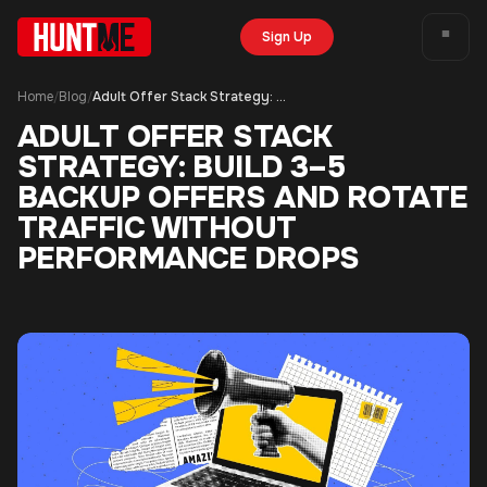
Sign Up
Home
Blog
Adult Offer Stack Strategy: Build 3–5 Backup Offers and Rotate Traffic Without Performance Drops
/
/
ADULT OFFER STACK
STRATEGY: BUILD 3–5
BACKUP OFFERS AND ROTATE
TRAFFIC WITHOUT
PERFORMANCE DROPS