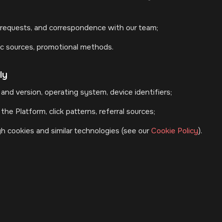
requests, and correspondence with our team;
fic sources, promotional methods.
ly
and version, operating system, device identifiers;
he Platform, click patterns, referral sources;
h cookies and similar technologies (see our
Cookie Policy
).