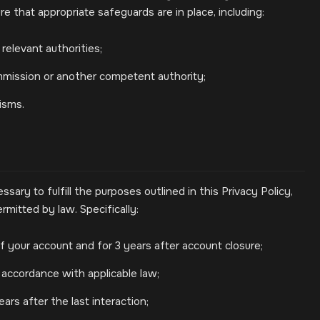
e that appropriate safeguards are in place, including:
relevant authorities;
mission or another competent authority;
isms.
sary to fulfill the purposes outlined in this Privacy Policy,
rmitted by law. Specifically:
f your account and for 3 years after account closure;
 accordance with applicable law;
ars after the last interaction;