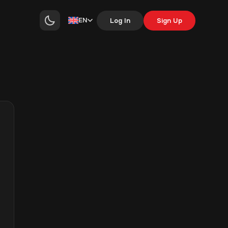
EN
Log In
Sign Up