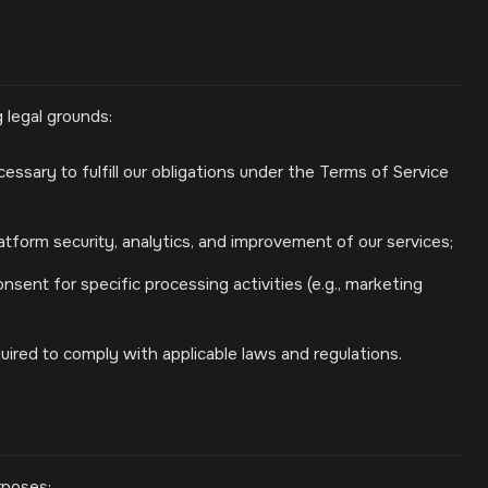
 legal grounds:
ssary to fulfill our obligations under the Terms of Service
atform security, analytics, and improvement of our services;
sent for specific processing activities (e.g., marketing
ired to comply with applicable laws and regulations.
rposes: