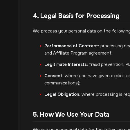
4. Legal Basis for Processing
We process your personal data on the following
Performance of Contract:
processing nece
and Affiliate Program agreement;
Legitimate Interests:
fraud prevention, Pl
Consent:
where you have given explicit con
communications);
Legal Obligation:
where processing is requ
5. How We Use Your Data
We use your personal data for the following pu