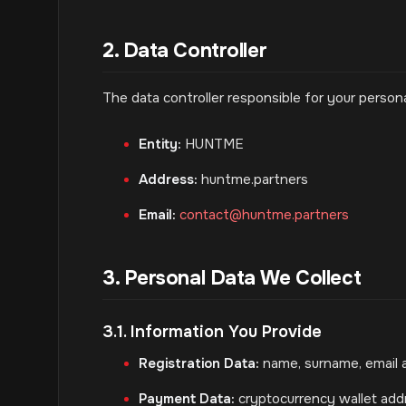
2. Data Controller
The data controller responsible for your personal
Entity:
HUNTME
Address:
huntme.partners
Email:
contact@huntme.partners
3. Personal Data We Collect
3.1. Information You Provide
Registration Data:
name, surname, email 
Payment Data:
cryptocurrency wallet a