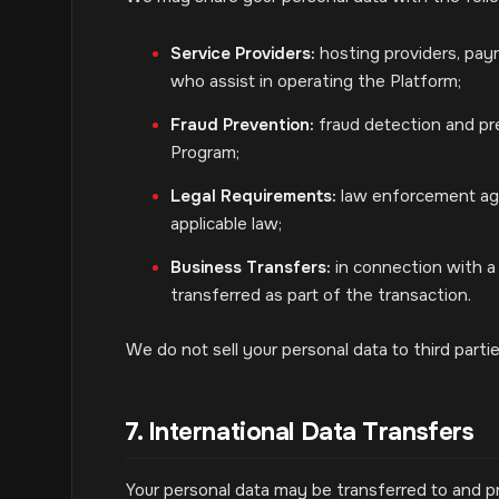
Service Providers:
hosting providers, paym
who assist in operating the Platform;
Fraud Prevention:
fraud detection and pre
Program;
Legal Requirements:
law enforcement agen
applicable law;
Business Transfers:
in connection with a 
transferred as part of the transaction.
We do not sell your personal data to third part
7. International Data Transfers
Your personal data may be transferred to and p