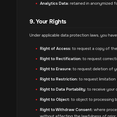
Analytics Data:
retained in anonymized fo
9. Your Rights
Under applicable data protection laws, you have 
Right of Access:
to request a copy of the
Right to Rectification:
to request correcti
Right to Erasure:
to request deletion of yo
Right to Restriction:
to request limitation
Right to Data Portability:
to receive your 
Right to Object:
to object to processing b
Right to Withdraw Consent:
where proces
without affecting the lawfulness of prior