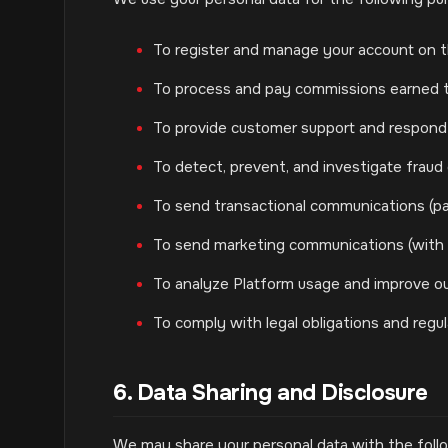
To register and manage your account on t
To process and pay commissions earned th
To provide customer support and respond t
To detect, prevent, and investigate fraud or
To send transactional communications (pa
To send marketing communications (with 
To analyze Platform usage and improve ou
To comply with legal obligations and regu
6. Data Sharing and Disclosure
We may share your personal data with the follo