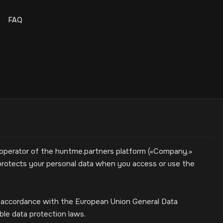
FAQ
 operator of the huntme.partners platform («Company,»
nd protects your personal data when you access or use the
n accordance with the European Union General Data
ble data protection laws.