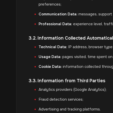
preferences;
Communication Data:
messages, support 
Professional Data:
experience level, traf
3.2. Information Collected Automatical
Technical Data:
IP address, browser type 
Usage Data:
pages visited, time spent on t
Cookie Data:
information collected throug
3.3. Information from Third Parties
Analytics providers (Google Analytics);
Fraud detection services;
Advertising and tracking platforms.