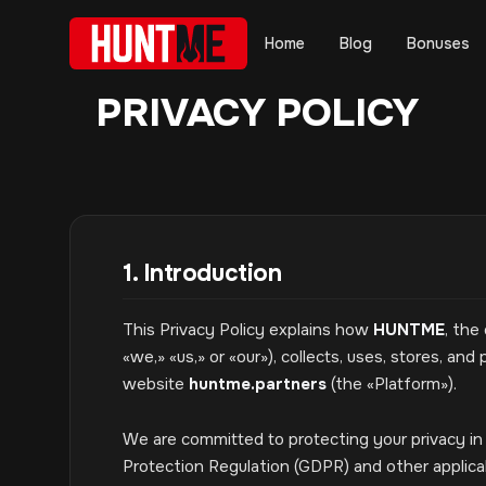
Home
Blog
Bonuses
PRIVACY POLICY
1. Introduction
This Privacy Policy explains how
HUNTME
, the
«we,» «us,» or «our»), collects, uses, stores, a
website
huntme.partners
(the «Platform»).
We are committed to protecting your privacy i
Protection Regulation (GDPR) and other applica