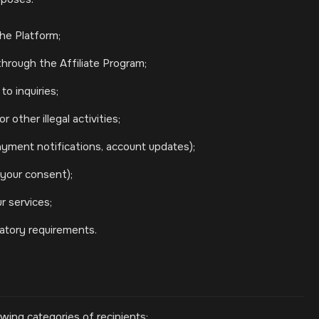
he Platform;
rough the Affiliate Program;
o inquiries;
 other illegal activities;
yment notifications, account updates);
your consent);
r services;
latory requirements.
wing categories of recipients: