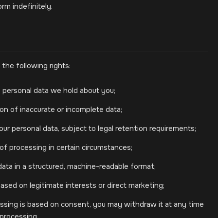
rm indefinitely.
the following rights:
 personal data we hold about you;
on of inaccurate or incomplete data;
ur personal data, subject to legal retention requirements;
 of processing in certain circumstances;
data in a structured, machine-readable format;
ased on legitimate interests or direct marketing;
sing is based on consent, you may withdraw it at any time
 processing.