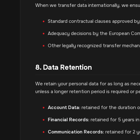
When we transfer data internationally, we ensur
Standard contractual clauses approved by 
Adequacy decisions by the European Com
Other legally recognized transfer mechan
8. Data Retention
We retain your personal data for as long as neces
unless a longer retention period is required or pe
Account Data:
retained for the duration o
Financial Records:
retained for 5 years in
Communication Records:
retained for 2 ye