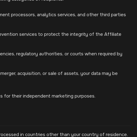
ent processors, analytics services, and other third parties
vention services to protect the integrity of the Affiliate
cies, regulatory authorities, or courts when required by
merger, acquisition, or sale of assets, your data may be
ies for their independent marketing purposes.
rocessed in countries other than your country of residence.