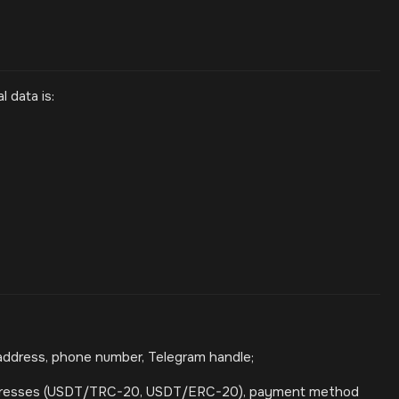
 data is:
address, phone number, Telegram handle;
ddresses (USDT/TRC-20, USDT/ERC-20), payment method