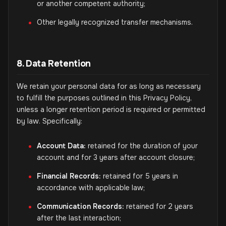
or another competent authority;
Other legally recognized transfer mechanisms.
8. Data Retention
We retain your personal data for as long as necessary
to fulfill the purposes outlined in this Privacy Policy,
unless a longer retention period is required or permitted
by law. Specifically:
Account Data:
retained for the duration of your
account and for 3 years after account closure;
Financial Records:
retained for 5 years in
accordance with applicable law;
Communication Records:
retained for 2 years
after the last interaction;