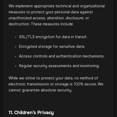
We implement appropriate technical and organizational
measures to protect your personal data against
unauthorized access, alteration, disclosure, or
destruction. These measures include:
SSL/TLS encryption for data in transit;
Encrypted storage for sensitive data;
Access controls and authentication mechanisms;
Regular security assessments and monitoring.
While we strive to protect your data, no method of
electronic transmission or storage is 100% secure. We
cannot guarantee absolute security.
11. Children’s Privacy