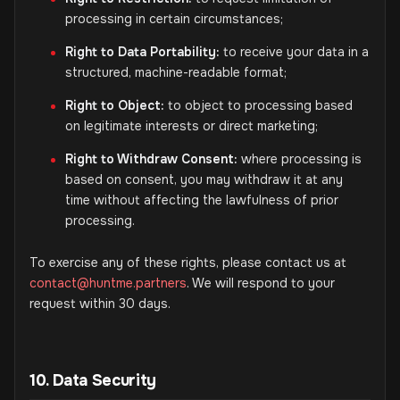
processing in certain circumstances;
Right to Data Portability:
to receive your data in a
structured, machine-readable format;
Right to Object:
to object to processing based
on legitimate interests or direct marketing;
Right to Withdraw Consent:
where processing is
based on consent, you may withdraw it at any
time without affecting the lawfulness of prior
processing.
To exercise any of these rights, please contact us at
contact@huntme.partners
. We will respond to your
request within 30 days.
10. Data Security