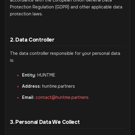
accordance with the European Union General Data
Protection Regulation (GDPR) and other applicable data
protection laws.
2. Data Controller
The data controller responsible for your personal data
is:
Entity:
HUNTME
Address:
huntme.partners
Email:
contact@huntme.partners
3. Personal Data We Collect