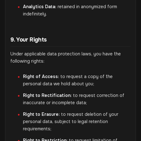
Analytics Data:
retained in anonymized form
indefinitely.
9. Your Rights
Under applicable data protection laws, you have the
following rights:
Right of Access:
to request a copy of the
personal data we hold about you;
Right to Rectification:
to request correction of
inaccurate or incomplete data;
Right to Erasure:
to request deletion of your
personal data, subject to legal retention
requirements;
Right to Restriction:
to request limitation of