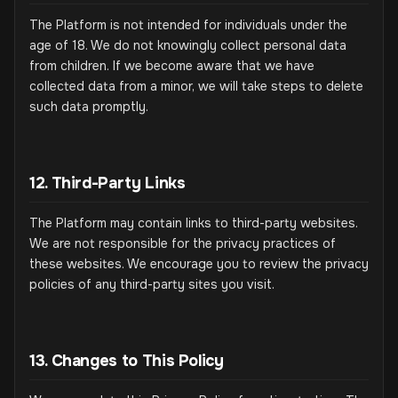
The Platform is not intended for individuals under the
age of 18. We do not knowingly collect personal data
from children. If we become aware that we have
collected data from a minor, we will take steps to delete
such data promptly.
12. Third-Party Links
The Platform may contain links to third-party websites.
We are not responsible for the privacy practices of
these websites. We encourage you to review the privacy
policies of any third-party sites you visit.
13. Changes to This Policy