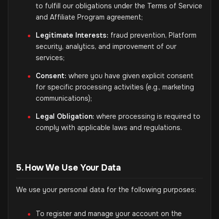
to fulfill our obligations under the Terms of Service
and Affiliate Program agreement;
Legitimate Interests:
fraud prevention, Platform
security, analytics, and improvement of our
services;
Consent:
where you have given explicit consent
for specific processing activities (e.g., marketing
communications);
Legal Obligation:
where processing is required to
comply with applicable laws and regulations.
5. How We Use Your Data
We use your personal data for the following purposes:
To register and manage your account on the