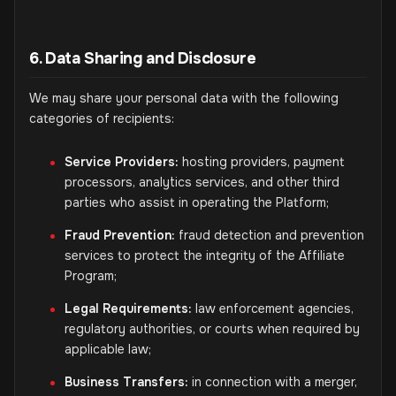
6. Data Sharing and Disclosure
We may share your personal data with the following
categories of recipients:
Service Providers:
hosting providers, payment
processors, analytics services, and other third
parties who assist in operating the Platform;
Fraud Prevention:
fraud detection and prevention
services to protect the integrity of the Affiliate
Program;
Legal Requirements:
law enforcement agencies,
regulatory authorities, or courts when required by
applicable law;
Business Transfers:
in connection with a merger,