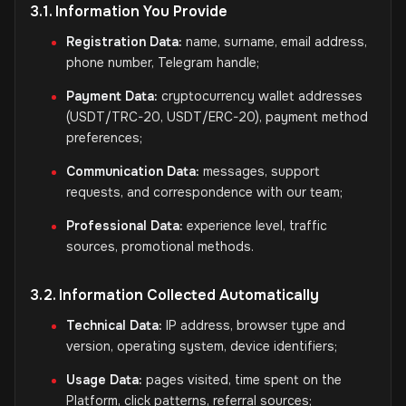
3.1. Information You Provide
Registration Data:
name, surname, email address,
phone number, Telegram handle;
Payment Data:
cryptocurrency wallet addresses
(USDT/TRC-20, USDT/ERC-20), payment method
preferences;
Communication Data:
messages, support
requests, and correspondence with our team;
Professional Data:
experience level, traffic
sources, promotional methods.
3.2. Information Collected Automatically
Technical Data:
IP address, browser type and
version, operating system, device identifiers;
Usage Data:
pages visited, time spent on the
Platform, click patterns, referral sources;