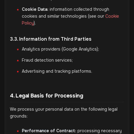
Cookie Data:
information collected through
cookies and similar technologies (see our
Cookie
Policy
).
3.3. Information from Third Parties
Analytics providers (Google Analytics);
Fraud detection services;
Advertising and tracking platforms.
4. Legal Basis for Processing
We process your personal data on the following legal
grounds:
Performance of Contract:
processing necessary