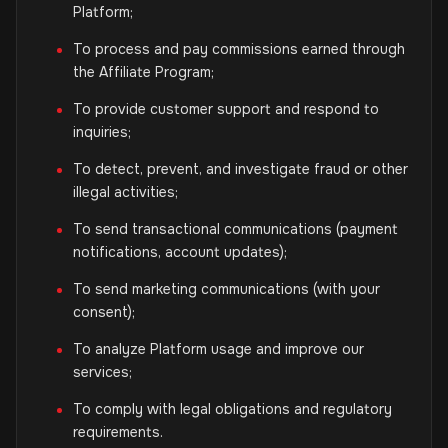
Platform;
To process and pay commissions earned through
the Affiliate Program;
To provide customer support and respond to
inquiries;
To detect, prevent, and investigate fraud or other
illegal activities;
To send transactional communications (payment
notifications, account updates);
To send marketing communications (with your
consent);
To analyze Platform usage and improve our
services;
To comply with legal obligations and regulatory
requirements.