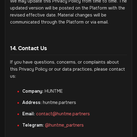
We may update this Privacy Policy from time to time. The
updated version will be posted on the Platform with the
revised effective date. Material changes will be
communicated through the Platform or via email.
14. Contact Us
If you have questions, concerns, or complaints about
this Privacy Policy or our data practices, please contact
us:
Company:
HUNTME
Address:
huntme.partners
Email:
contact@huntme.partners
Telegram:
@huntme_partners