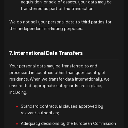
acquisition, or sale of assets, your data may be
transferred as part of the transaction.
We do not sell your personal data to third parties for
their independent marketing purposes.
7. International Data Transfers
Your personal data may be transferred to and
processed in countries other than your country of
residence. When we transfer data internationally, we
ensure that appropriate safeguards are in place,
including:
Standard contractual clauses approved by
relevant authorities;
Adequacy decisions by the European Commission