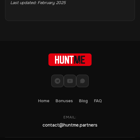
Last updated: February 2025
Home
Bonuses
Blog
FAQ
EMAIL:
contact@huntme.partners