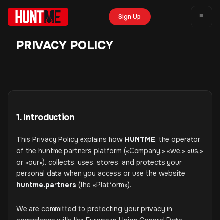
Sign Up
PRIVACY POLICY
1. Introduction
This Privacy Policy explains how
HUNTME
, the operator
of the huntme.partners platform («Company,» «we,» «us,»
or «our»), collects, uses, stores, and protects your
personal data when you access or use the website
huntme.partners
(the «Platform»).
We are committed to protecting your privacy in