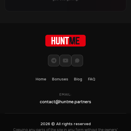
Home
Bonuses
Blog
FAQ
EMAIL:
contact@huntme.partners
2026 © All rights reserved
Copying any parts of the site in any form without the owners'