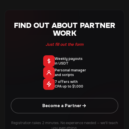
FIND OUT ABOUT PARTNER
WORK
Just fill out the form
Weekly payouts
in USDT
Personal manager
and scripts
7 offers with
CPA up to $1,000
Become a Partner
Registration takes 2 minutes. No experience needed — we'll teach
you everything.