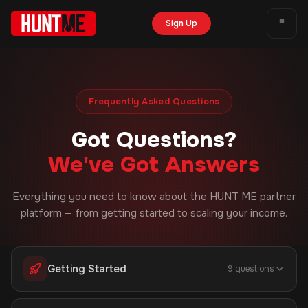
Sign Up
Frequently Asked Questions
Got Questions?
We've Got Answers
Everything you need to know about the HUNT ME partner
platform — from getting started to scaling your income.
Getting Started
9 questions