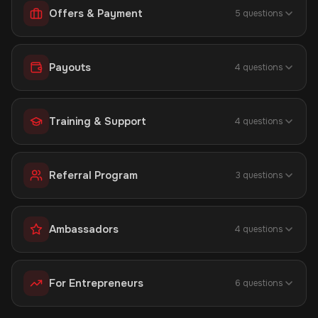
Offers & Payment
5 questions
Payouts
4 questions
Training & Support
4 questions
Referral Program
3 questions
Ambassadors
4 questions
For Entrepreneurs
6 questions