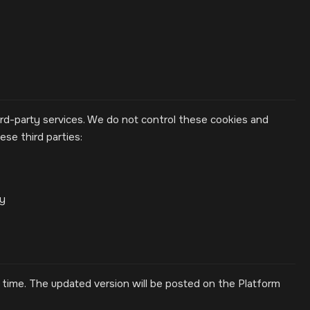
rd-party services. We do not control these cookies and
se third parties:
cy
time. The updated version will be posted on the Platform