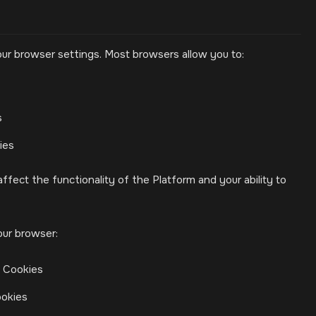
ur browser settings. Most browsers allow you to:
s
ies
ffect the functionality of the Platform and your ability to
our browser:
> Cookies
ookies