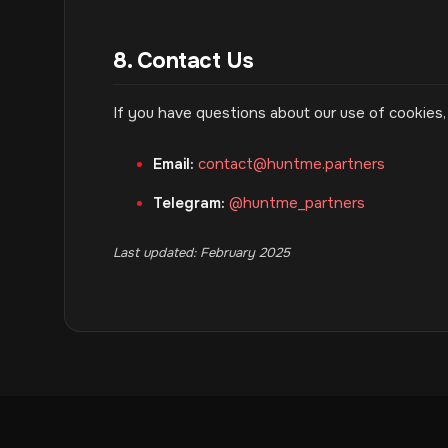
8. Contact Us
If you have questions about our use of cookies,
Email:
contact@huntme.partners
Telegram:
@huntme_partners
Last updated: February 2025