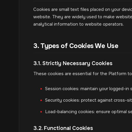
Cookies are small text files placed on your devi
website. They are widely used to make websites
analytical information to website operators.
3. Types of Cookies We Use
3.1. Strictly Necessary Cookies
These cookies are essential for the Platform to
Session cookies: maintain your logged-in s
Security cookies: protect against cross-s
Load-balancing cookies: ensure optimal s
3.2. Functional Cookies