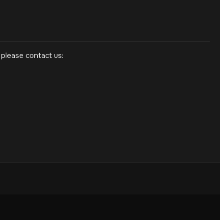
 please contact us: