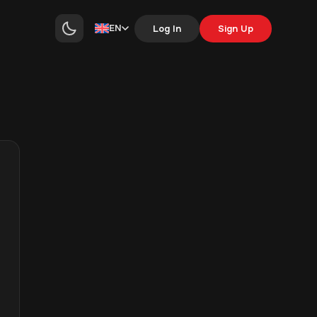
EN
Log In
Sign Up