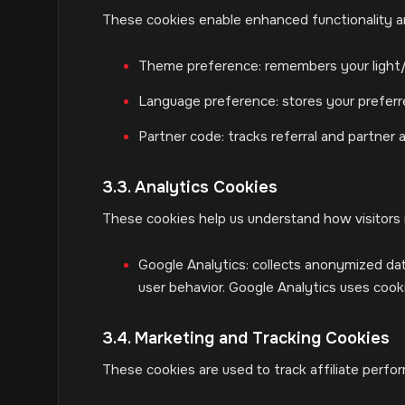
These cookies enable enhanced functionality an
Theme preference: remembers your light
Language preference: stores your prefer
Partner code: tracks referral and partner a
3.3. Analytics Cookies
These cookies help us understand how visitors 
Google Analytics: collects anonymized dat
user behavior. Google Analytics uses coo
3.4. Marketing and Tracking Cookies
These cookies are used to track affiliate perfo