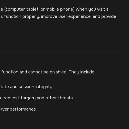
ce (computer, tablet, or mobile phone) when you visit a
 function properly, improve user experience, and provide
 function and cannot be disabled. They include:
tate and session integrity
ite request forgery and other threats
erver performance