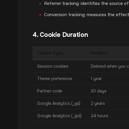
Referrer tracking: identifies the source of
Conversion tracking: measures the effec
4. Cookie Duration
Cookie Type
Duration
Session cookies
Deleted when you c
Theme preference
1 year
Partner code
30 days
Google Analytics (_ga)
2 years
Google Analytics (_gid)
24 hours