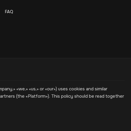
FAQ
ny,» «we,» «us,» or «our») uses cookies and similar
rtners (the «Platform»). This policy should be read together