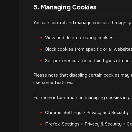
5. Managing Cookies
You can control and manage cookies through yo
View and delete existing cookies
Block cookies from specific or all website
Set preferences for certain types of cook
Please note that disabling certain cookies may a
use some features.
For more information on managing cookies in y
Chrome: Settings > Privacy and Security 
Firefox: Settings > Privacy & Security > C