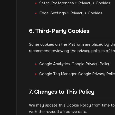
Safari: Preferences > Privacy > Cookies
Edge: Settings > Privacy > Cookies
6. Third-Party Cookies
Some cookies on the Platform are placed by thi
recommend reviewing the privacy policies of the
Google Analytics: Google Privacy Policy
Google Tag Manager: Google Privacy Poli
7. Changes to This Policy
We may update this Cookie Policy from time to 
with the revised effective date.