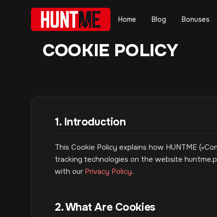
Home
Blog
Bonuses
COOKIE POLICY
1. Introduction
This Cookie Policy explains how HUNTME («Compa
tracking technologies on the website huntme.pa
with our
Privacy Policy
.
2. What Are Cookies