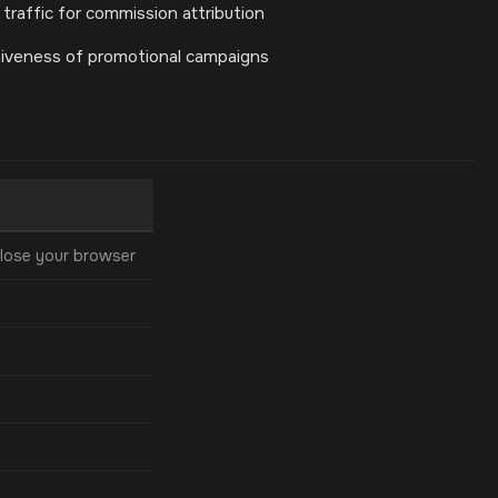
 traffic for commission attribution
tiveness of promotional campaigns
lose your browser