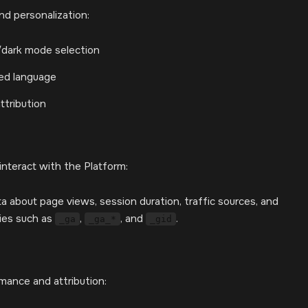
d personalization:
/dark mode selection
red language
ttribution
interact with the Platform:
a about page views, session duration, traffic sources, and
kies such as
,
, and
.
_ga
_ga_*
_gid
rmance and attribution: